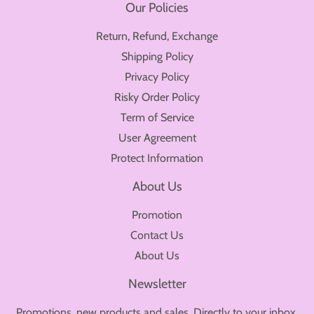
Our Policies
Return, Refund, Exchange
Shipping Policy
Privacy Policy
Risky Order Policy
Term of Service
User Agreement
Protect Information
About Us
Promotion
Contact Us
About Us
Newsletter
Promotions, new products and sales. Directly to your inbox.