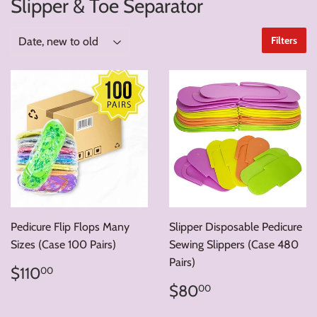
Slipper & Toe Separator
Filters
Pedicure Flip Flops Many
Slipper Disposable Pedicure
Sizes (Case 100 Pairs)
Sewing Slippers (Case 480
Pairs)
Regular
$110.00
$110
00
price
Regular
$80.00
$80
00
price