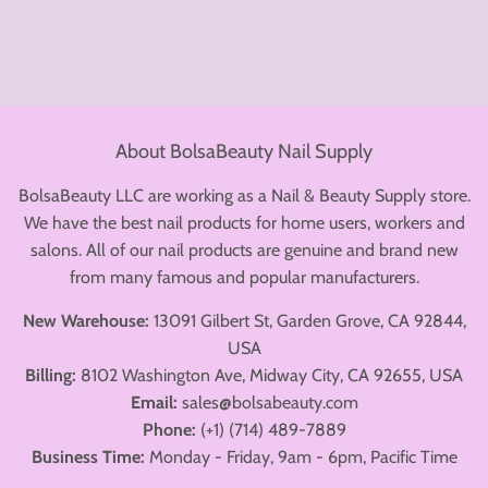
About BolsaBeauty Nail Supply
BolsaBeauty LLC are working as a Nail & Beauty Supply store.
We have the best nail products for home users, workers and
salons. All of our nail products are genuine and brand new
from many famous and popular manufacturers.
New Warehouse:
13091 Gilbert St, Garden Grove, CA 92844,
USA
Billing:
8102 Washington Ave, Midway City, CA 92655, USA
Email:
sales@bolsabeauty.com
Phone:
(+1) (714) 489-7889
Business Time:
Monday - Friday, 9am - 6pm, Pacific Time