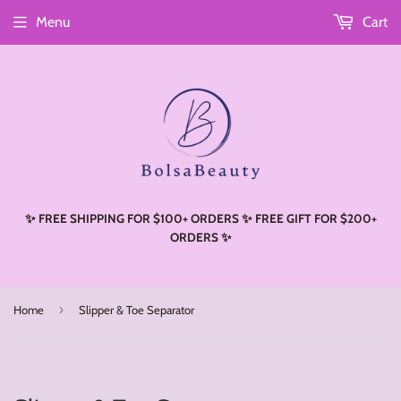
Menu
Cart
Read
the
Privacy
Policy
✨ FREE SHIPPING FOR $100+ ORDERS ✨ FREE GIFT FOR $200+
ORDERS ✨
›
Home
Slipper & Toe Separator