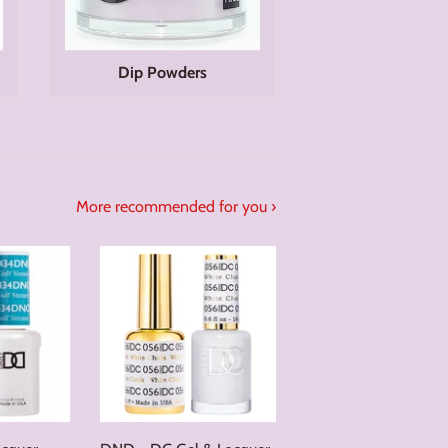
Dip Powders
More recommended for you ›