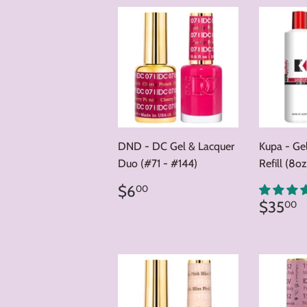
DND - DC Gel & Lacquer
Kupa - Ge
Duo (#71 - #144)
Refill (8oz
Regular
$6.00
$6
00
price
Regul
$
$35
00
price