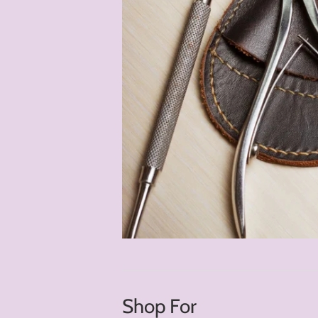
Shop For