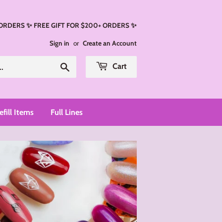
 ORDERS ✨ FREE GIFT FOR $200+ ORDERS ✨
Sign in
or
Create an Account
Search
Cart
efill Items
Full Lines