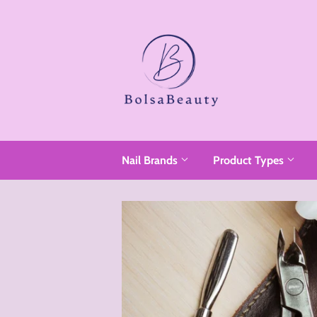
Nail Brands
Product Types