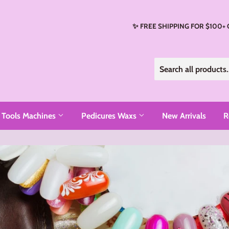
✨ FREE SHIPPING FOR $100+
Tools Machines
Pedicures Waxs
New Arrivals
R