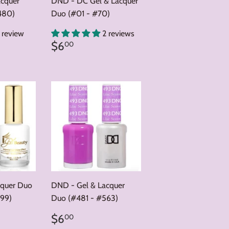
acquer
DND - DC Gel & Lacquer
480)
Duo (#01 - #70)
1 review
2 reviews
0
Regular
$6.00
$6
00
price
cquer Duo
DND - Gel & Lacquer
99)
Duo (#481 - #563)
0
Regular
$6.00
$6
00