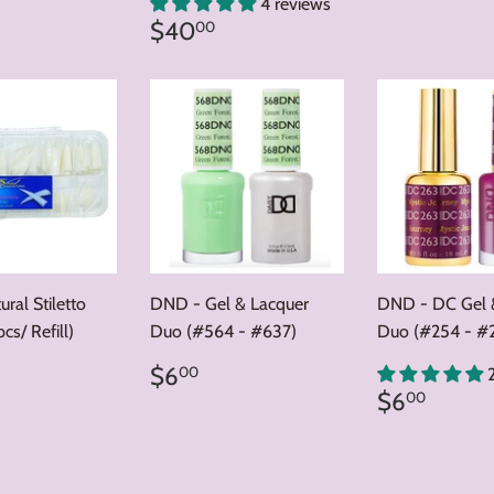
price
ar
6.00
4 reviews
Regular
$40.00
$40
00
price
ral Stiletto
DND - Gel & Lacquer
DND - DC Gel 
cs/ Refill)
Duo (#564 - #637)
Duo (#254 - #
ar
5.00
Regular
$6.00
$6
00
price
Regular
$6.0
$6
00
price