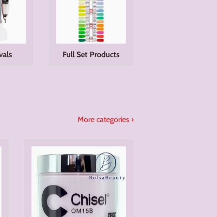
vals
Full Set Products
More categories ›