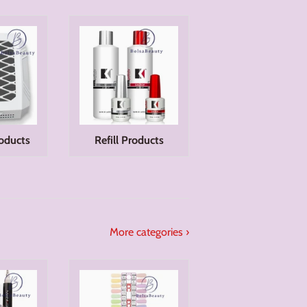
oducts
Refill Products
More categories ›