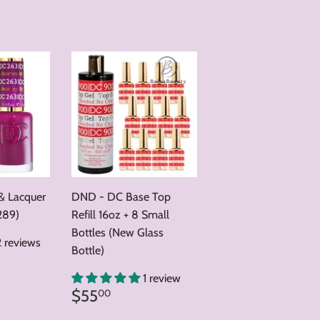
price
& Lacquer
DND - DC Base Top
289)
Refill 16oz + 8 Small
Bottles (New Glass
2 reviews
Bottle)
0
1 review
Regular
$55.00
$55
00
price