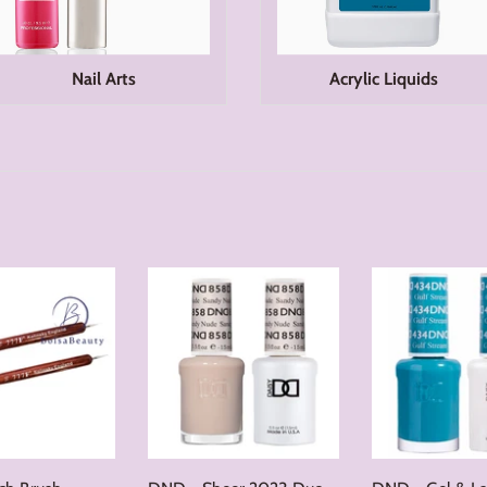
Nail Arts
Acrylic Liquids