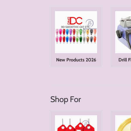
New Products 2026
Drill 
Shop For