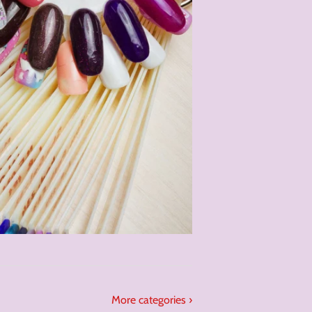
More categories ›