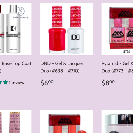
l Base Top Coat
DND - Gel & Lacquer
Pyramid - Gel 
)
Duo (#638 - #710)
Duo (#773 - #
Regular
$6.00
Regular
$8.0
$6
$8
00
00
1 review
price
price
ar
35.00