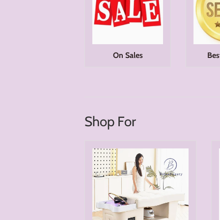
On Sales
Bes
Shop For