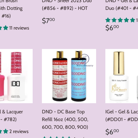
nch Brush
DND - Sheer 2023 Duo
DND - Gel & L
ith Dotting
(#856 - #892) - HOT
Duo (#401 - #
 #16)
Regular
$7.00
$7
00
price
Regular
$6.0
$6
00
11 reviews
price
ar
8.00
 & Lacquer
DND - DC Base Top
IGel - Gel & La
 - #782)
Refill 16oz (400, 500,
(#DD01 - #DD
600, 700, 800, 900)
Regular
$6.0
$6
00
2 reviews