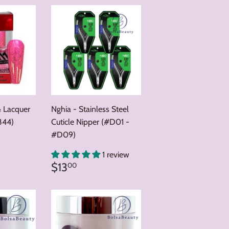
& Lacquer
Nghia - Stainless Steel
844)
Cuticle Nipper (#D01 -
#D09)
0
1 review
Regular
$13.00
$13
00
price