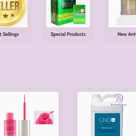
t Sellings
Special Products
New Arri