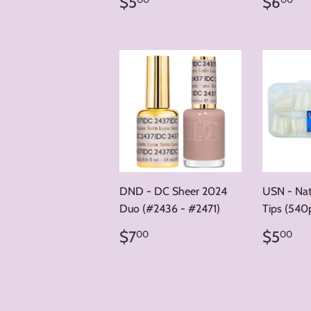
Regular
$5.00
Regul
$
$5
$6
price
price
DND - DC Sheer 2024
USN - Natu
Duo (#2436 - #2471)
Tips (540p
Regular
$7.00
Regul
$
$7
$5
00
00
price
price