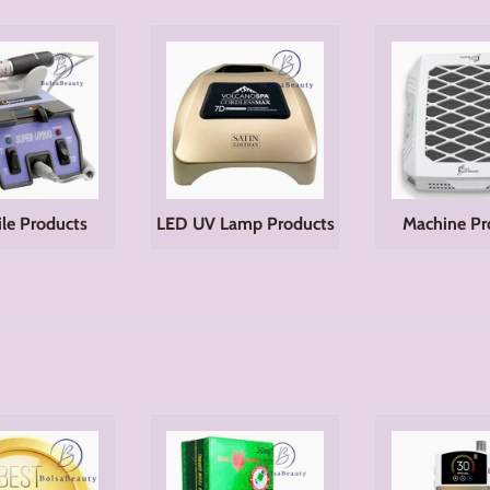
File Products
LED UV Lamp Products
Machine Pr