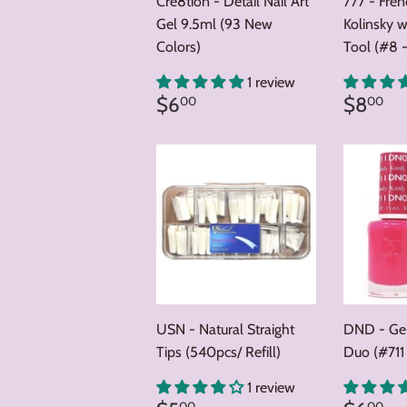
Cre8tion - Detail Nail Art
777 - Fre
Gel 9.5ml (93 New
Kolinsky w
Colors)
Tool (#8 -
1 review
Regular
$6.00
Regul
$
$6
$8
00
00
price
price
USN - Natural Straight
DND - Gel
Tips (540pcs/ Refill)
Duo (#711
1 review
00
00