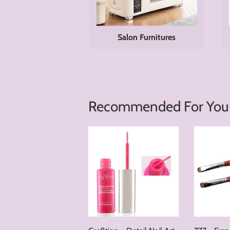
Salon Furnitures
Recommended For You