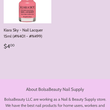
Kiara Sky - Nail Lacquer
15ml (#N401 - #N499)
Regular
$4.00
$4
00
price
About BolsaBeauty Nail Supply
BolsaBeauty LLC are working as a Nail & Beauty Supply store.
We have the best nail products for home users, workers and