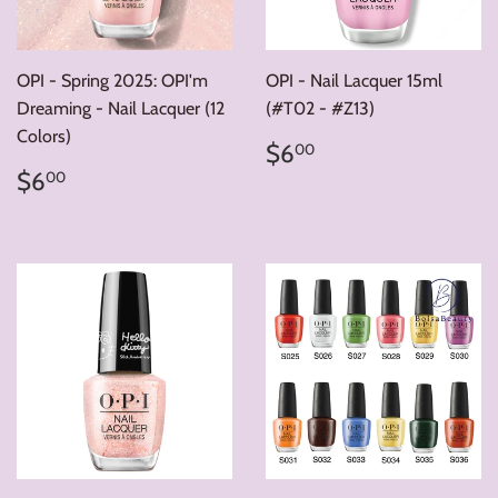
OPI - Spring 2025: OPI'm
OPI - Nail Lacquer 15ml
Dreaming - Nail Lacquer (12
(#T02 - #Z13)
Colors)
Regular
$6.00
$6
00
price
Regular
$6.00
$6
00
price