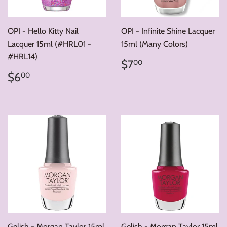
OPI - Hello Kitty Nail
OPI - Infinite Shine Lacquer
Lacquer 15ml (#HRL01 -
15ml (Many Colors)
#HRL14)
Regular
$7.00
$7
00
price
Regular
$6.00
$6
00
price
Gelish - Morgan Taylor 15ml
Gelish - Morgan Taylor 15ml