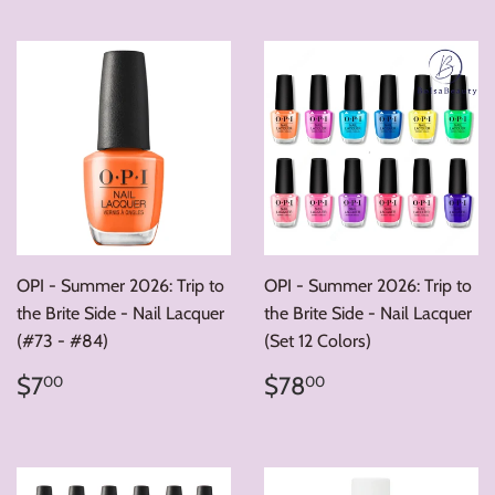
OPI - Summer 2026: Trip to
OPI - Summer 2026: Trip to
the Brite Side - Nail Lacquer
the Brite Side - Nail Lacquer
(#73 - #84)
(Set 12 Colors)
Regular
$7.00
Regular
$78.00
$7
$78
00
00
price
price