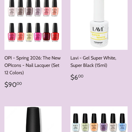
OPI - Spring 2026: The New
Lavi - Gel Super White,
OPIcons - Nail Lacquer (Set
Super Black (15ml)
12 Colors)
Regular
$6.00
$6
00
price
Regular
$90.00
$90
00
price