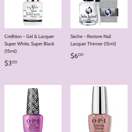
Cre8tion - Gel & Lacquer
Seche - Restore Nail
Super White, Super Black
Lacquer Thinner (15ml)
(15ml)
Regular
$6.00
$6
00
price
Regular
$3.00
$3
00
price