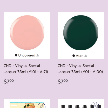
CND - Vinylux Special
CND - Vinylux Special
Lacquer 7.3ml (#101 - #171)
Lacquer 7.3ml (#01 - #100)
Regular
$7.00
Regular
$7.00
$7
$7
00
00
price
price