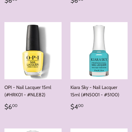
$6
$6
price
price
OPI - Nail Lacquer 15ml
Kiara Sky - Nail Lacquer
(#HRK01 - #NLE82)
15ml (#N5001 - #5100)
Regular
$6.00
Regular
$4.00
$6
$4
00
00
price
price