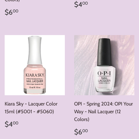
Regular
$4.00
$4
00
price
Regular
$6.00
$6
00
price
Kiara Sky - Lacquer Color
OPI - Spring 2024: OPI Your
15ml (#5001 - #5060)
Way - Nail Lacquer (12
Colors)
Regular
$4.00
$4
00
price
Regular
$6.00
$6
00
price