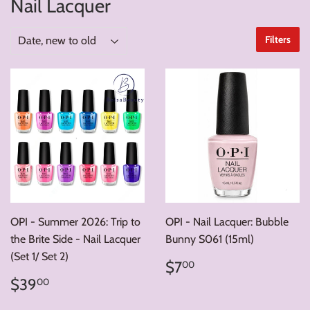
Nail Lacquer
Filters
OPI - Summer 2026: Trip to
OPI - Nail Lacquer: Bubble
the Brite Side - Nail Lacquer
Bunny S061 (15ml)
(Set 1/ Set 2)
Regular
$7.00
$7
00
price
Regular
$39.00
$39
00
price