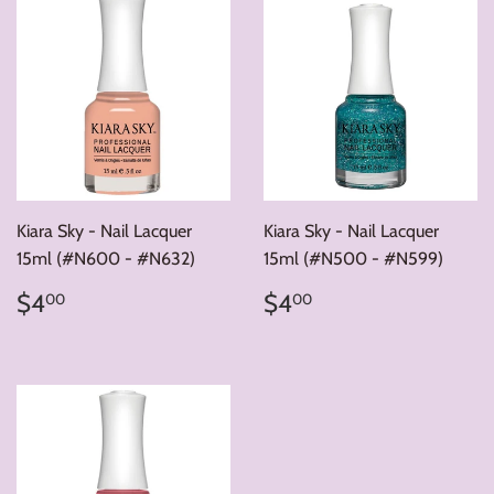
Kiara Sky - Nail Lacquer
Kiara Sky - Nail Lacquer
15ml (#N600 - #N632)
15ml (#N500 - #N599)
Regular
$4.00
Regular
$4.00
$4
$4
00
00
price
price