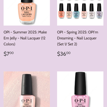
OPI - Summer 2025: Make
OPI - Spring 2025: OPI'm
Em Jelly - Nail Lacquer (12
Dreaming - Nail Lacquer
Colors)
(Set 1/ Set 2)
Regular
$7.00
Regular
$36.00
$7
$36
00
00
price
price