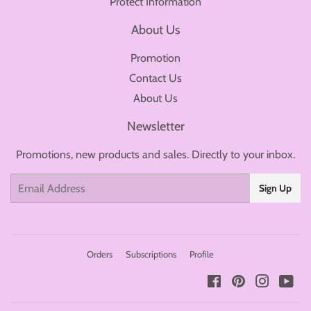
Protect Information
About Us
Promotion
Contact Us
About Us
Newsletter
Promotions, new products and sales. Directly to your inbox.
Email
Sign Up
Orders
Subscriptions
Profile
Facebook
Pinterest
Instagr
You