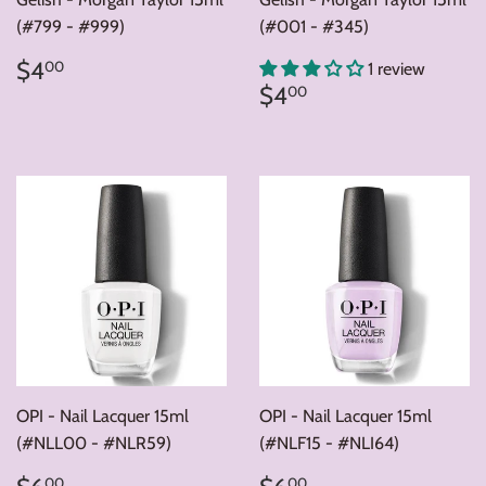
(#799 - #999)
(#001 - #345)
Regular
$4.00
$4
00
1 review
price
Regular
$4.00
$4
00
price
OPI - Nail Lacquer 15ml
OPI - Nail Lacquer 15ml
(#NLL00 - #NLR59)
(#NLF15 - #NLI64)
Regular
$6.00
Regular
$6.00
00
00