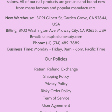
salons. All of our nail products are genuine and brand new
from many famous and popular manufacturers.
New Warehouse:
13091 Gilbert St, Garden Grove, CA 92844,
USA
Billing:
8102 Washington Ave, Midway City, CA 92655, USA
Email:
sales@bolsabeauty.com
Phone:
(+1) (714) 489-7889
Business Time:
Monday - Friday, 9am - 6pm, Pacific Time
Our Policies
Return, Refund, Exchange
Shipping Policy
Privacy Policy
Risky Order Policy
Term of Service
User Agreement