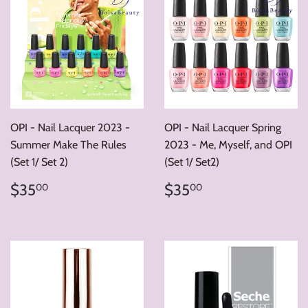
OPI - Nail Lacquer 2023 -
OPI - Nail Lacquer Spring
Summer Make The Rules
2023 - Me, Myself, and OPI
(Set 1/ Set 2)
(Set 1/ Set2)
Regular
$35.00
Regular
$35.00
$35
$35
00
00
price
price