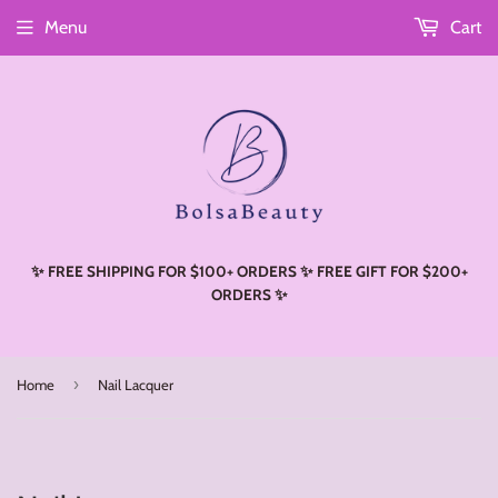
Menu
Cart
Read
the
Privacy
Policy
✨ FREE SHIPPING FOR $100+ ORDERS ✨ FREE GIFT FOR $200+
ORDERS ✨
›
Home
Nail Lacquer