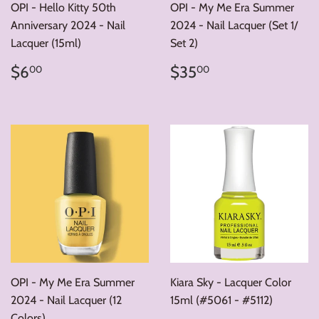
OPI - Hello Kitty 50th
OPI - My Me Era Summer
Anniversary 2024 - Nail
2024 - Nail Lacquer (Set 1/
Lacquer (15ml)
Set 2)
Regular
$6.00
Regular
$35.00
$6
$35
00
00
price
price
OPI - My Me Era Summer
Kiara Sky - Lacquer Color
2024 - Nail Lacquer (12
15ml (#5061 - #5112)
Colors)