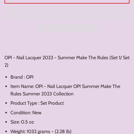
OPI - Nail Lacquer 2023 - Summer Make The Rules (Set 1/ Set
2)
Brand : OPI
Item Name: OPI - Nail Lacquer OPI Summer Make The
Rules Summer 2023 Collection
Product Type : Set Product
Condition: New
Size: 0.5 oz
Weight: 1032 grams - (2.28 lb)