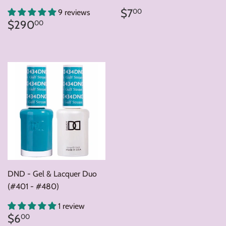
Regular
$7.00
$7
00
9 reviews
price
Regular
$290.00
$290
00
price
DND - Gel & Lacquer Duo
(#401 - #480)
1 review
Regular
$6.00
$6
00