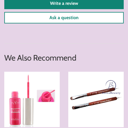
Write a review
Ask a question
We Also Recommend