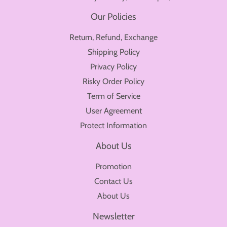
Our Policies
Return, Refund, Exchange
Shipping Policy
Privacy Policy
Risky Order Policy
Term of Service
User Agreement
Protect Information
About Us
Promotion
Contact Us
About Us
Newsletter