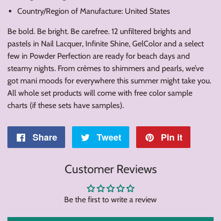
Country/Region of Manufacture: United States
Be bold. Be bright. Be carefree. 12 unfiltered brights and
pastels in Nail Lacquer, Infinite Shine, GelColor and a select
few in Powder Perfection are ready for beach days and
steamy nights. From crèmes to shimmers and pearls, we’ve
got mani moods for everywhere this summer might take you.
All whole set products will come with free color sample
charts (if these sets have samples).
Share
Share
Tweet
Tweet
Pin it
Pin
on
on
on
Customer Reviews
Facebook
Twitter
Pintere
Be the first to write a review