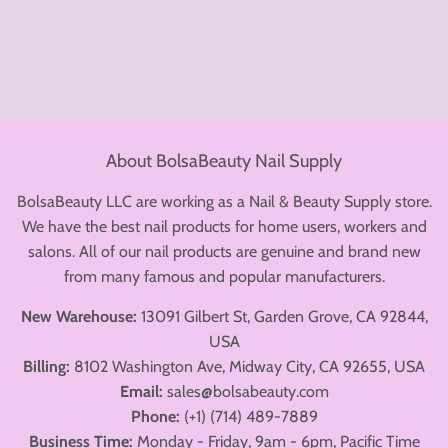
price
About BolsaBeauty Nail Supply
BolsaBeauty LLC are working as a Nail & Beauty Supply store.
We have the best nail products for home users, workers and
salons. All of our nail products are genuine and brand new
from many famous and popular manufacturers.
New Warehouse:
13091 Gilbert St, Garden Grove, CA 92844,
USA
Billing:
8102 Washington Ave, Midway City, CA 92655, USA
Email:
sales@bolsabeauty.com
Phone:
(+1) (714) 489-7889
Business Time:
Monday - Friday, 9am - 6pm, Pacific Time