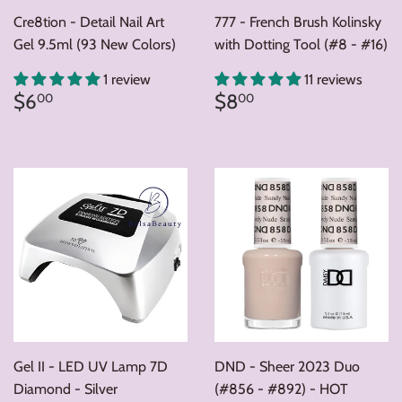
Cre8tion - Detail Nail Art
777 - French Brush Kolinsky
Gel 9.5ml (93 New Colors)
with Dotting Tool (#8 - #16)
1 review
11 reviews
Regular
$6.00
Regular
$8.00
$6
$8
00
00
price
price
Gel II - LED UV Lamp 7D
DND - Sheer 2023 Duo
Diamond - Silver
(#856 - #892) - HOT