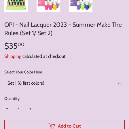
OPI - Nail Lacquer 2023 - Summer Make The
Rules (Set 1/ Set 2)
$35
$35.00
00
Shipping
calculated at checkout.
Select Your Color Here
Quantity
-
+
Add to Cart