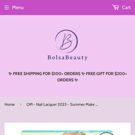
Menu
Cart
Read
the
Privacy
Policy
✨ FREE SHIPPING FOR $100+ ORDERS ✨ FREE GIFT FOR $200+
ORDERS ✨
›
Home
OPI - Nail Lacquer 2023 - Summer Make The Rules (Set 1/ Set 2)