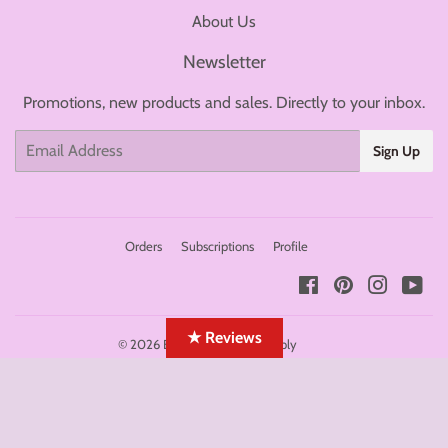
About Us
Newsletter
Promotions, new products and sales. Directly to your inbox.
Email
Sign Up
Orders
Subscriptions
Profile
Facebook
Pinterest
Instagr
You
★ Reviews
© 2026
BolsaBeauty Nail Supply
Payment
icons