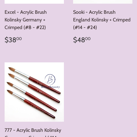
Excel - Acrylic Brush
Sooki - Acrylic Brush
Kolinsky Germany +
England Kolinsky + Crimped
Crimped (#8 - #22)
(#14 - #24)
Regular
$38.00
Regular
$48.00
$38
$48
00
00
price
price
777 - Acrylic Brush Kolinsky