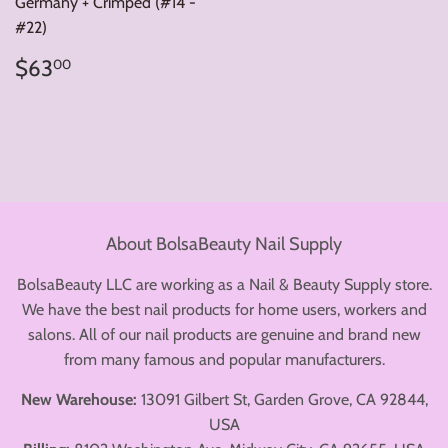
Germany + Crimped (#14 -
#22)
Regular
$63.00
$63
00
price
About BolsaBeauty Nail Supply
BolsaBeauty LLC are working as a Nail & Beauty Supply store.
We have the best nail products for home users, workers and
salons. All of our nail products are genuine and brand new
from many famous and popular manufacturers.
New Warehouse:
13091 Gilbert St, Garden Grove, CA 92844,
USA