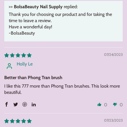
>>
BolsaBeauty Nail Supply
replied:
Thank you for choosing our product and for taking the
time to leave a review.
Have a wonderful day!
-BolsaBeauty
07/24/2023
Holly Le
Better than Phong Tran brush
I like this 777 more than Phong Tran brushes. This look more
beautiful.
0
0
07/23/2023