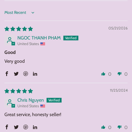
Sort by
05/21/2026
NGOC THANH PHAM
United States
Good
Very good
0
0
11/25/2024
Chris Nguyen
United States
Great service, honesty seller!
0
0