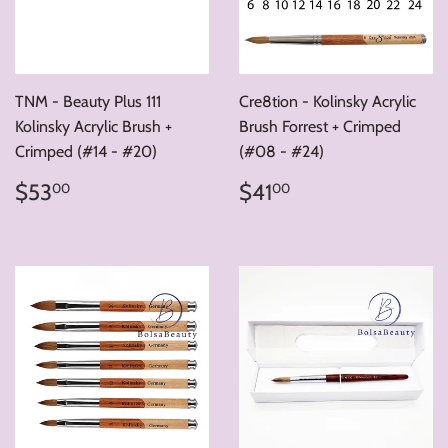
TNM - Beauty Plus 111
Cre8tion - Kolinsky Acrylic
Kolinsky Acrylic Brush +
Brush Forrest + Crimped
Crimped (#14 - #20)
(#08 - #24)
Regular
$53.00
Regular
$41.00
$53
$41
00
00
price
price