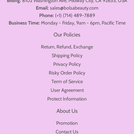
Billing:
8102 Washington Ave, Midway City, CA 92655, USA
Email:
sales@bolsabeauty.com
Phone:
(+1) (714) 489-7889
Business Time:
Monday - Friday, 9am - 6pm, Pacific Time
Our Policies
Return, Refund, Exchange
Shipping Policy
Privacy Policy
Risky Order Policy
Term of Service
User Agreement
Protect Information
About Us
Promotion
Contact Us