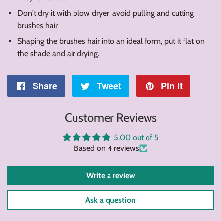
Don't dry it with blow dryer, avoid pulling and cutting
brushes hair
Shaping the brushes hair into an ideal form, put it flat on
the shade and air drying.
Share
Share
Tweet
Tweet
Pin it
Pin
on
on
on
Customer Reviews
Facebook
Twitter
Pintere
5.00 out of 5
Based on 4 reviews
Write a review
Ask a question