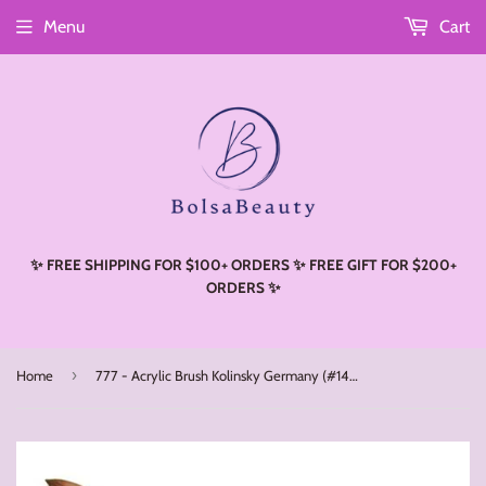
Menu
Cart
Read
the
Privacy
Policy
✨ FREE SHIPPING FOR $100+ ORDERS ✨ FREE GIFT FOR $200+
ORDERS ✨
›
Home
777 - Acrylic Brush Kolinsky Germany (#14 - #22)