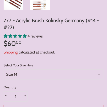
777 - Acrylic Brush Kolinsky Germany (#14 -
#22)
4 reviews
$60
$60.00
00
Shipping
calculated at checkout.
Select Your Size Here
Quantity
-
+