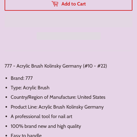
Add to Cart
777 - Acrylic Brush Kolinsky Germany (#10 - #22)
Brand: 777
Type: Acrylic Brush
Country/Region of Manufacture: United States
Product Line: Acrylic Brush Kolinsky Germany
A professional tool for nail art
100% brand new and high quality
Easy to handle