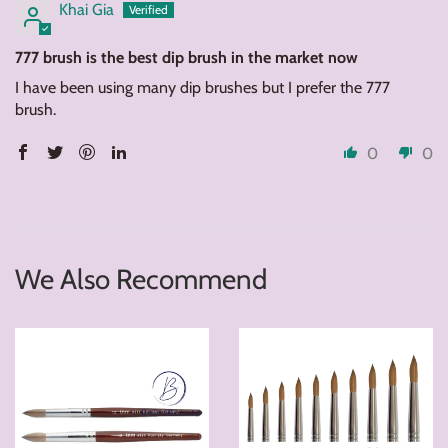
Khai Gia
777 brush is the best dip brush in the market now
I have been using many dip brushes but I prefer the 777
brush.
0
0
We Also Recommend