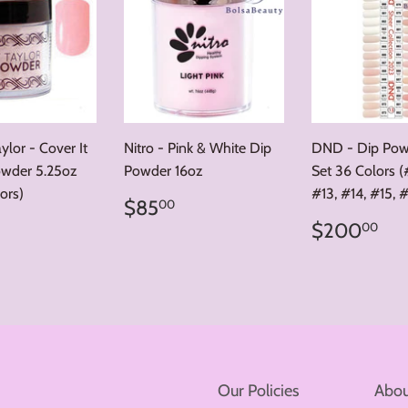
lor - Cover It
Nitro - Pink & White Dip
DND - Dip Powd
wder 5.25oz
Powder 16oz
Set 36 Colors (#
ors)
#13, #14, #15, 
Regular
$85.00
$85
00
price
ar
32.00
Regular
$2
$200
00
price
Our Policies
Abou