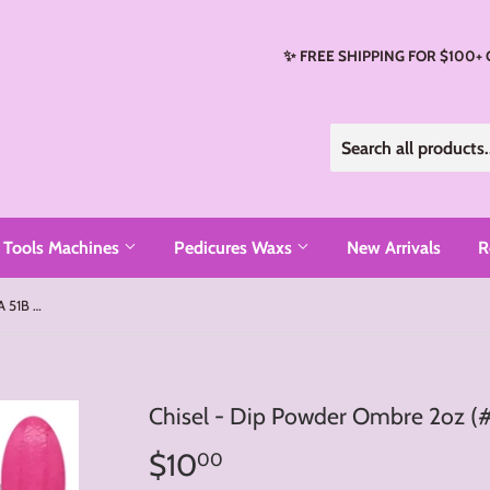
✨ FREE SHIPPING FOR $100+
Tools Machines
Pedicures Waxs
New Arrivals
R
Chisel - Dip Powder Ombre 2oz (#51A 51B - #72A 72B)
Chisel - Dip Powder Ombre 2oz (
$10
$10.00
00