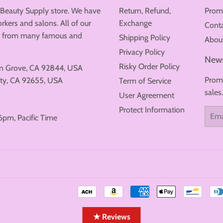
 Beauty Supply store. We have
Return, Refund,
Prom
rkers and salons. All of our
Exchange
Cont
ew from many famous and
Shipping Policy
Abou
Privacy Policy
News
Risky Order Policy
en Grove, CA 92844, USA
Promo
ty, CA 92655, USA
Term of Service
sales
User Agreement
Protect Information
Email
6pm, Pacific Time
★ Reviews