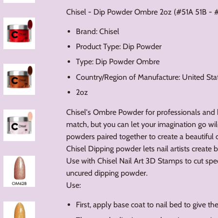
Chisel - Dip Powder Ombre 2oz (#51A 51B - 
Brand: Chisel
Product Type: Dip Powder
Type: Dip Powder Ombre
Country/Region of Manufacture: United Sta
2oz
Chisel's Ombre Powder for professionals and
match, but you can let your imagination go wil
powders paired together to create a beautiful 
Chisel Dipping powder lets nail artists create 
Use with Chisel Nail Art 3D Stamps to cut spe
uncured dipping powder.
Use:
First, apply base coat to nail bed to give t