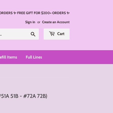
 ORDERS ✨ FREE GIFT FOR $200+ ORDERS ✨
Sign in
or
Create an Account
Search
Cart
efill Items
Full Lines
#51A 51B - #72A 72B)