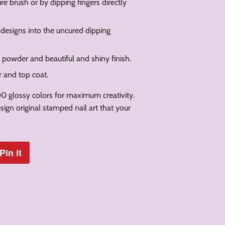
e brush or by dipping fingers directly
 designs into the uncured dipping
g powder and beautiful and shiny finish.
r and top coat.
0 glossy colors for maximum creativity.
ign original stamped nail art that your
Pin it
Pin
on
Pinterest