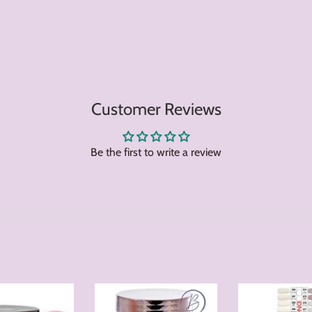
Customer Reviews
Be the first to write a review