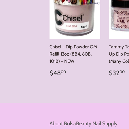
Chisel - Dip Powder OM
Tammy Tay
Refill 12oz (8B4, 60B,
Up Dip Po
101B) - NEW
(Many Col
Regular
$48.00
Regul
$
$48
$32
00
00
price
price
About BolsaBeauty Nail Supply