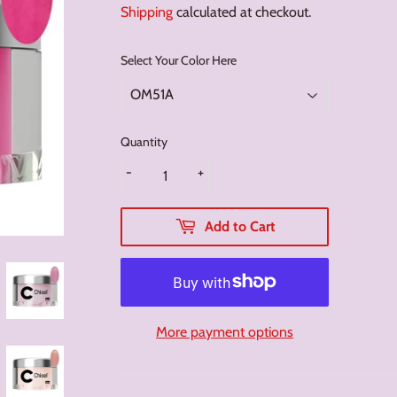
Shipping
calculated at checkout.
Select Your Color Here
Quantity
-
+
Add to Cart
More payment options