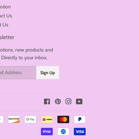
otion
act Us
t Us
letter
tions, new products and
. Directly to your inbox.
Sign Up
Facebook
Pinterest
Instagram
YouTube
Payment
icons