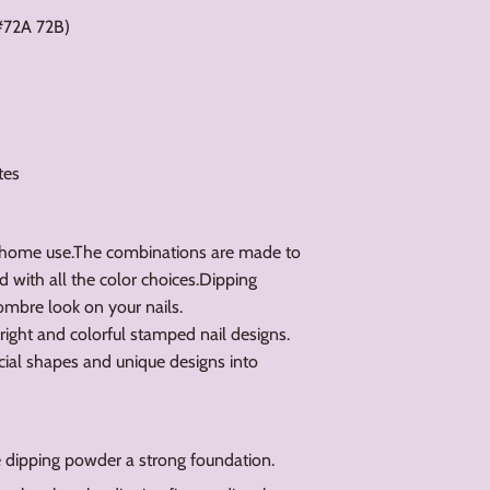
#72A 72B)
tes
 home use.The combinations are made to
d with all the color choices.Dipping
ombre look on your nails.
bright and colorful stamped nail designs.
cial shapes and unique designs into
he dipping powder a strong foundation.