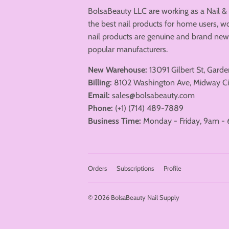
BolsaBeauty LLC are working as a Nail &
the best nail products for home users, wo
nail products are genuine and brand n
popular manufacturers.
New Warehouse:
13091 Gilbert St, Gard
Billing:
8102 Washington Ave, Midway Ci
Email:
sales@bolsabeauty.com
Phone:
(+1) (714) 489-7889
Business Time:
Monday - Friday, 9am - 
Orders
Subscriptions
Profile
© 2026
BolsaBeauty Nail Supply