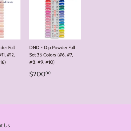
er Full
DND - Dip Powder Full
11, #12,
Set 36 Colors (#6, #7,
#16)
#8, #9, #10)
00.00
Regular
$200.00
$200
00
price
t Us