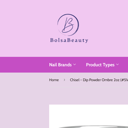
Read
the
Privacy
Policy
Nail Brands
Product Types
›
Home