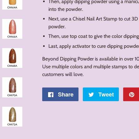
Then, apply dipping powder using a manicur
into the powder.
Next, use a Chisel Nail Art Stamp to cut 3D
powder.
Then, use top coat to give the color dippin
Last, apply activator to cure dipping powde
Beyond Dipping Powder is available in over 10
Use multiple colors and multiple stamps to des
customers will love.
Share
Share
Tweet
Tweet
on
on
Facebook
Twitter