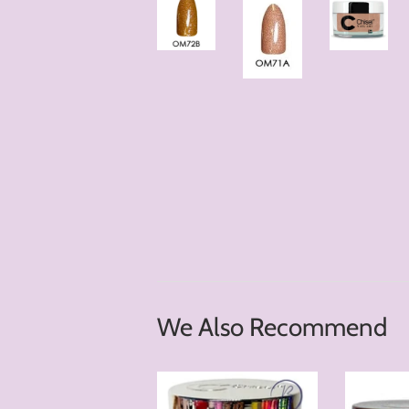
We Also Recommend