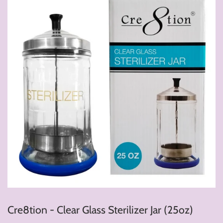
Cre8tion - Clear Glass Sterilizer Jar (25oz)