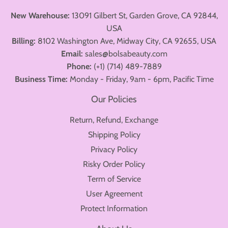
New Warehouse:
13091 Gilbert St, Garden Grove, CA 92844,
USA
Billing:
8102 Washington Ave, Midway City, CA 92655, USA
Email:
sales@bolsabeauty.com
Phone:
(+1) (714) 489-7889
Business Time:
Monday - Friday, 9am - 6pm, Pacific Time
Our Policies
Return, Refund, Exchange
Shipping Policy
Privacy Policy
Risky Order Policy
Term of Service
User Agreement
Protect Information