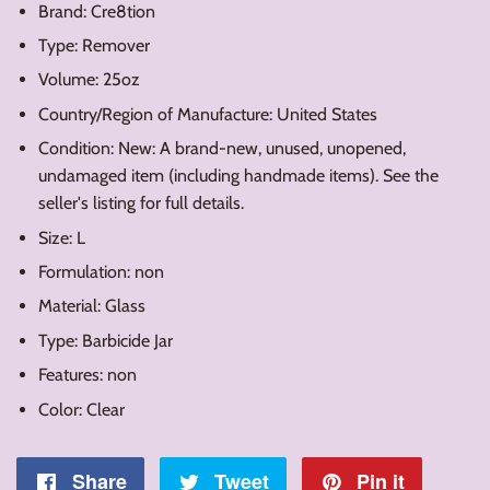
Brand: Cre8tion
Type: Remover
Volume: 25oz
Country/Region of Manufacture: United States
Condition: New: A brand-new, unused, unopened,
undamaged item (including handmade items). See the
seller's listing for full details.
Size: L
Formulation: non
Material: Glass
Type: Barbicide Jar
Features: non
Color: Clear
Share
Share
Tweet
Tweet
Pin it
Pin