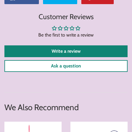
on
on
on
Customer Reviews
Facebook
Twitter
Pintere
Be the first to write a review
Write a review
Ask a question
We Also Recommend