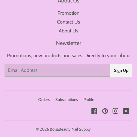
About Us
Promotion
Contact Us
About Us
Newsletter
Promotions, new products and sales. Directly to your inbox.
Email
Sign Up
Orders
Subscriptions
Profile
Facebook
Pinterest
Instagr
You
© 2026
BolsaBeauty Nail Supply