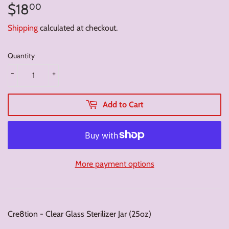
$18
$18.00
00
Shipping
calculated at checkout.
Quantity
-
+
Add to Cart
More payment options
Cre8tion - Clear Glass Sterilizer Jar (25oz)