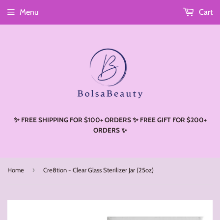
Menu
Cart
Read
the
Privacy
Policy
✨ FREE SHIPPING FOR $100+ ORDERS ✨ FREE GIFT FOR $200+
ORDERS ✨
›
Home
Cre8tion - Clear Glass Sterilizer Jar (25oz)