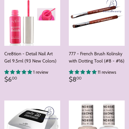
Cre8tion - Detail Nail Art
777 - French Brush Kolinsky
Gel 9.5ml (93 New Colors)
with Dotting Tool (#8 - #16)
1 review
11 reviews
Regular
$6.00
Regular
$8.00
$6
$8
00
00
price
price