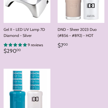
Gel II - LED UV Lamp 7D
DND - Sheer 2023 Duo
Diamond - Silver
(#856 - #892) - HOT
Regular
$7.00
$7
00
9 reviews
price
Regular
$290.00
$290
00
price