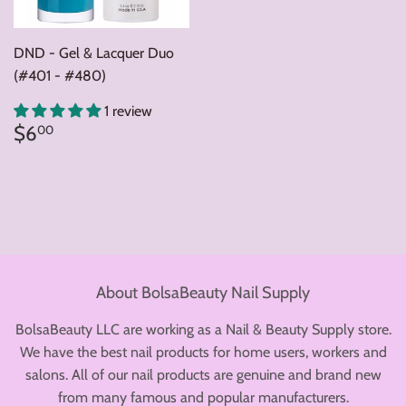
DND - Gel & Lacquer Duo
(#401 - #480)
1 review
Regular
$6.00
$6
00
price
About BolsaBeauty Nail Supply
BolsaBeauty LLC are working as a Nail & Beauty Supply store.
We have the best nail products for home users, workers and
salons. All of our nail products are genuine and brand new
from many famous and popular manufacturers.