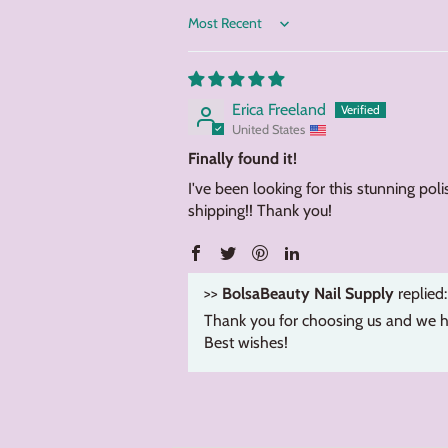
Sort by
Erica Freeland
United States
Finally found it!
I've been looking for this stunning poli
shipping!! Thank you!
>>
BolsaBeauty Nail Supply
replied:
Thank you for choosing us and we h
Best wishes!