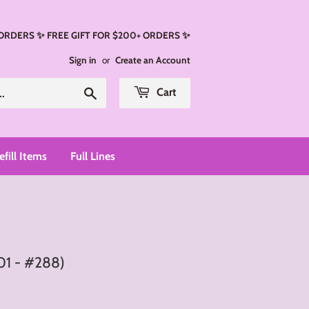
 ORDERS ✨ FREE GIFT FOR $200+ ORDERS ✨
Sign in
or
Create an Account
Search
Cart
efill Items
Full Lines
01 - #288)