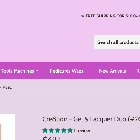
✨ FREE SHIPPING FOR $100+
Tools Machines
Pedicures Waxs
New Arrivals
R
Cre8tion - Gel & Lacquer Duo (#201 - #288)
Cre8tion - Gel & Lacquer Duo (#2
1 review
$6
$6.00
00