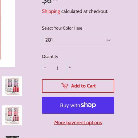
Shipping
calculated at checkout.
Select Your Color Here
Quantity
-
+
Add to Cart
More payment options