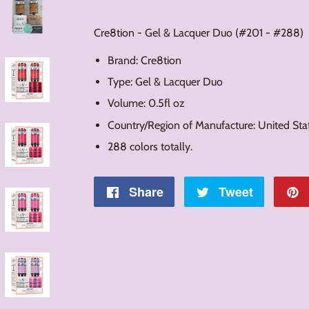
Cre8tion - Gel & Lacquer Duo (#201 - #288)
Brand: Cre8tion
Type: Gel & Lacquer Duo
Volume: 0.5fl oz
Country/Region of Manufacture: United Sta
288 colors totally.
Share
Share
Tweet
Tweet
on
on
Facebook
Twitter