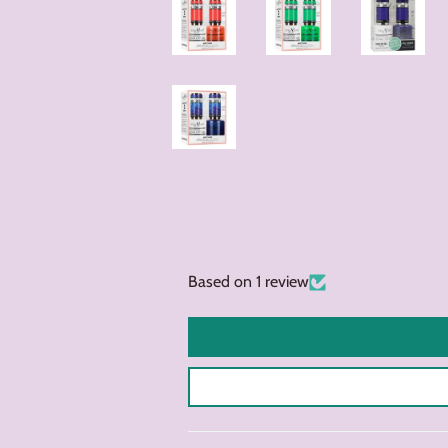
Based on 1 review