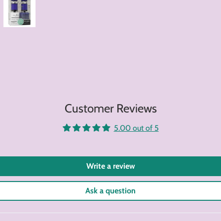
Customer Reviews
5.00 out of 5
Write a review
Ask a question