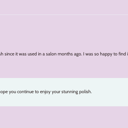
sh since it was used in a salon months ago. I was so happy to find it 
ope you continue to enjoy your stunning polish.