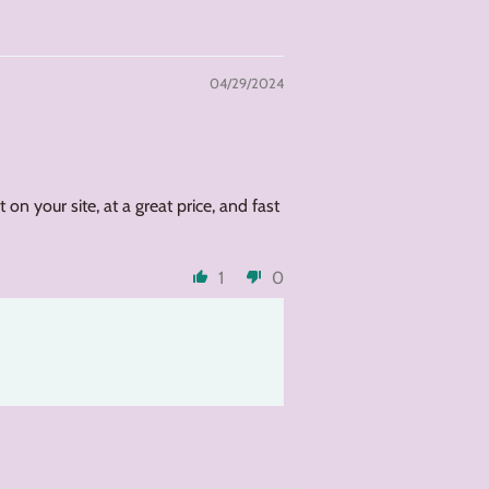
04/29/2024
on your site, at a great price, and fast
1
0