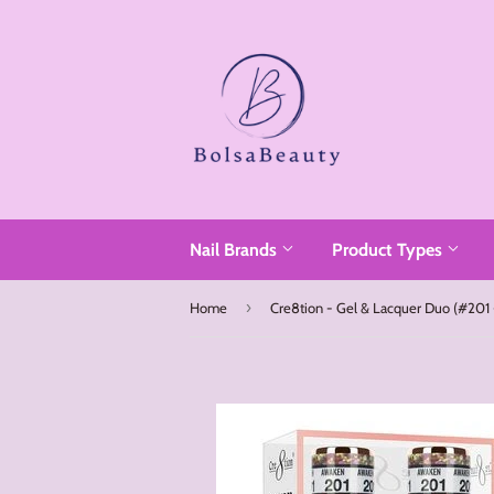
Read
the
Privacy
Policy
Nail Brands
Product Types
›
Home