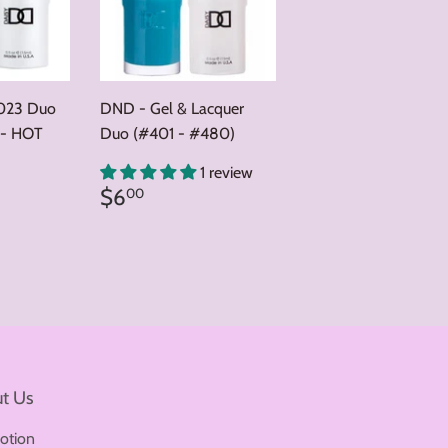
023 Duo
DND - Gel & Lacquer
 - HOT
Duo (#401 - #480)
0
1 review
Regular
$6.00
$6
00
price
t Us
otion