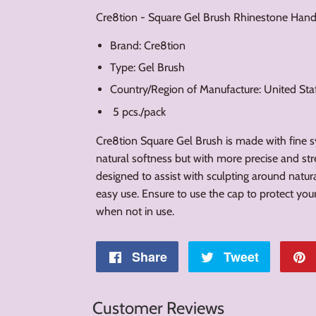
Cre8tion - Square Gel Brush Rhinestone Hand
Brand: Cre8tion
Type: Gel Brush
Country/Region of Manufacture: United St
5 pcs./pack
Cre8tion Square Gel Brush is made with fine syn
natural softness but with more precise and stre
designed to assist with sculpting around natura
easy use. Ensure to use the cap to protect y
when not in use.
Share
Share
Tweet
Tweet
on
on
Customer Reviews