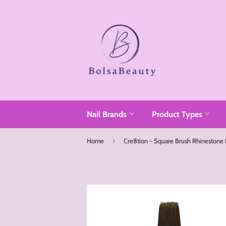
Read
the
Privacy
Policy
Nail Brands
Product Types
›
Home