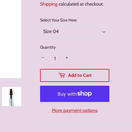
Shipping
calculated at checkout.
Select Your Size Here
Quantity
-
+
Add to Cart
More payment options