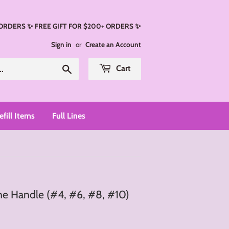
 ORDERS ✨ FREE GIFT FOR $200+ ORDERS ✨
Sign in
or
Create an Account
Search
Cart
efill Items
Full Lines
ne Handle (#4, #6, #8, #10)