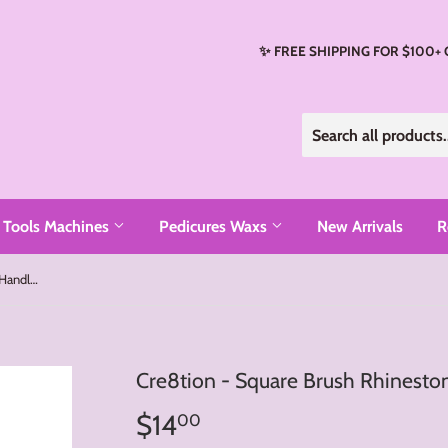
✨ FREE SHIPPING FOR $100+
Tools Machines
Pedicures Waxs
New Arrivals
R
Cre8tion - Square Brush Rhinestone Handle (#4, #6, #8, #10)
Cre8tion - Square Brush Rhinesto
$14
$14.00
00