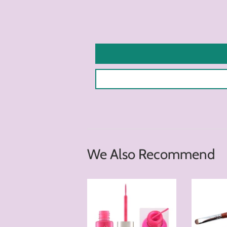
We Also Recommend