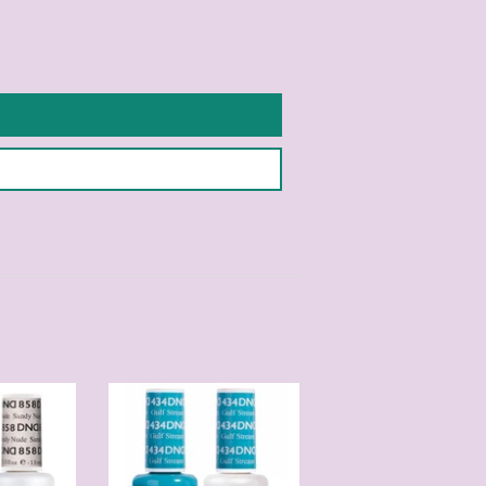
Pinterest