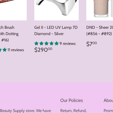
nch Brush
Gel II - LED UV Lamp 7D
DND - Sheer 2
ith Dotting
Diamond - Silver
(#856 - #892)
 #16)
Regular
$7.0
$7
00
9 reviews
price
Regular
$290.00
$290
00
11 reviews
price
ar
8.00
Our Policies
Abou
 Beauty Supply store. We have
Return, Refund,
Prom