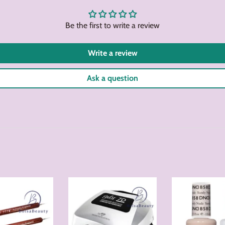
Facebook
Twitter
Be the first to write a review
Write a review
Ask a question