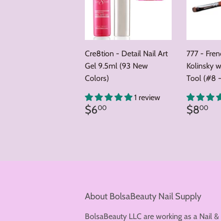
Cre8tion - Detail Nail Art
777 - Fre
Gel 9.5ml (93 New
Kolinsky w
Colors)
Tool (#8 -
1 review
Regular
$6.00
Regul
$
$6
$8
00
00
price
price
About BolsaBeauty Nail Supply
BolsaBeauty LLC are working as a Nail &