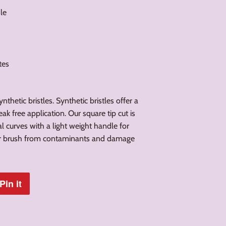
le
ates
thetic bristles. Synthetic bristles offer a
ak free application. Our square tip cut is
l curves with a light weight handle for
our brush from contaminants and damage
Pin it
Pin
on