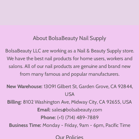
About BolsaBeauty Nail Supply
BolsaBeauty LLC are working as a Nail & Beauty Supply store.
We have the best nail products for home users, workers and
salons. All of our nail products are genuine and brand new
from many famous and popular manufacturers.
New Warehouse:
13091 Gilbert St, Garden Grove, CA 92844,
USA
Billing:
8102 Washington Ave, Midway City, CA 92655, USA
Email:
sales@bolsabeauty.com
Phone:
(+1) (714) 489-7889
Business Time:
Monday - Friday, 9am - 6pm, Pacific Time
Our Policies