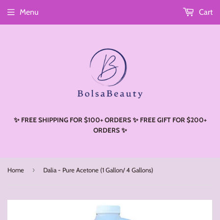
Menu
Cart
Read
the
Privacy
Policy
✨ FREE SHIPPING FOR $100+ ORDERS ✨ FREE GIFT FOR $200+
ORDERS ✨
›
Home
Dalia - Pure Acetone (1 Gallon/ 4 Gallons)