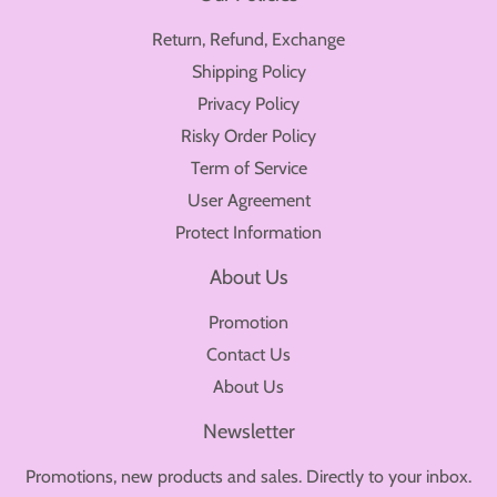
Return, Refund, Exchange
Shipping Policy
Privacy Policy
Risky Order Policy
Term of Service
User Agreement
Protect Information
About Us
Promotion
Contact Us
About Us
Newsletter
Promotions, new products and sales. Directly to your inbox.