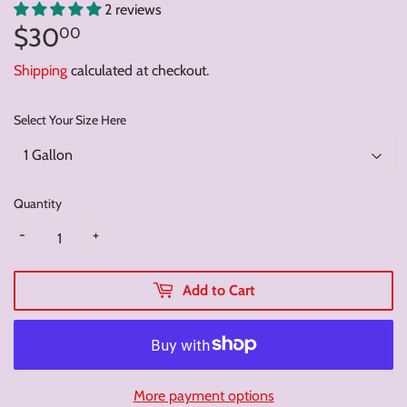
2 reviews
$30
$30.00
00
Shipping
calculated at checkout.
Select Your Size Here
Quantity
-
+
Add to Cart
More payment options