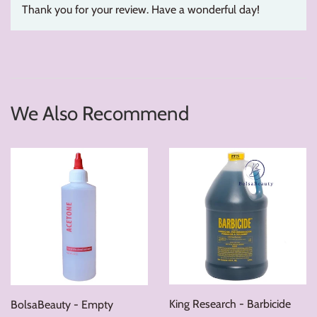
Thank you for your review. Have a wonderful day!
We Also Recommend
King Research - Barbicide
BolsaBeauty - Empty