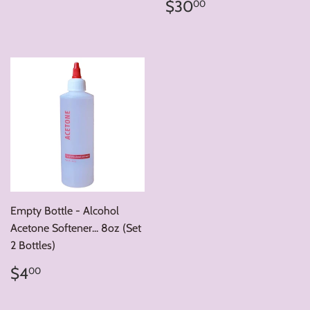
price
Regular
$30.00
$30
00
price
Empty Bottle - Alcohol
Acetone Softener... 8oz (Set
2 Bottles)
Regular
$4.00
$4
00
price