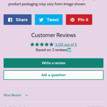
product packaging may vary from image shown.
Share
Share
Tweet
Tweet
Pin it
Pin
on
on
on
Customer Reviews
Facebook
Twitter
Pintere
5.00 out of 5
Based on 2 reviews
Write a review
Ask a question
Sort by