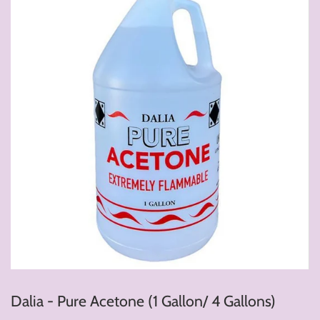
Dalia - Pure Acetone (1 Gallon/ 4 Gallons)