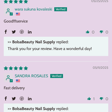
05/25/2025
wara sukuna kovaleski
Good!!!service
0
0
>>
BolsaBeauty Nail Supply
replied:
Thank you for your review. Have a wonderful day!
05/11/2025
SANDRA ROSALES
Fast delivery
1
0
>>
BolsaBeauty Nail Supply
replied: