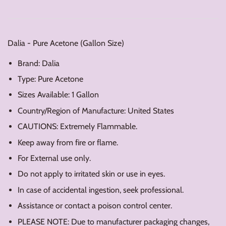
Dalia - Pure Acetone (Gallon Size)
Brand: Dalia
Type: Pure Acetone
Sizes Available: 1 Gallon
Country/Region of Manufacture: United States
CAUTIONS: Extremely Flammable.
Keep away from fire or flame.
For External use only.
Do not apply to irritated skin or use in eyes.
In case of accidental ingestion, seek professional.
Assistance or contact a poison control center.
PLEASE NOTE: Due to manufacturer packaging changes,