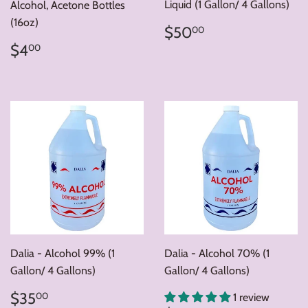
Liquid (1 Gallon/ 4 Gallons)
Alcohol, Acetone Bottles
(16oz)
Regular
$50.00
$50
00
price
Regular
$4.00
$4
00
price
Dalia - Alcohol 99% (1
Dalia - Alcohol 70% (1
Gallon/ 4 Gallons)
Gallon/ 4 Gallons)
Regular
$35.00
$35
00
1 review