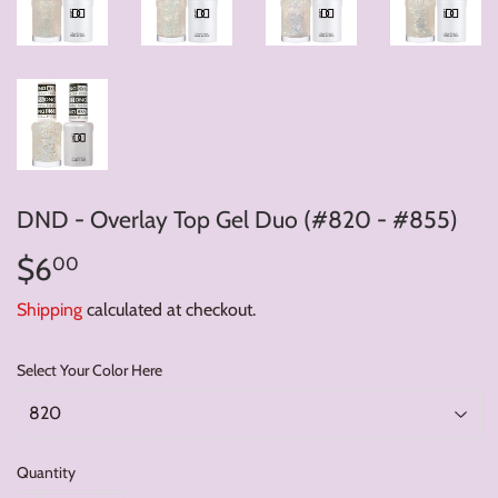
DND - Overlay Top Gel Duo (#820 - #855)
$6
$6.00
00
Shipping
calculated at checkout.
Select Your Color Here
Quantity