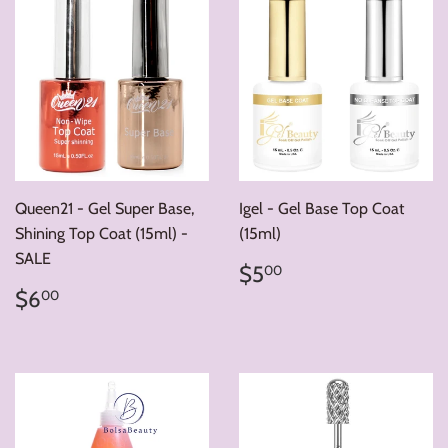
Queen21 - Gel Super Base,
Igel - Gel Base Top Coat
Shining Top Coat (15ml) -
(15ml)
SALE
Regular
$5.00
$5
00
price
Regular
$6.00
$6
00
price