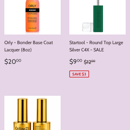
Orly - Bonder Base Coat
Startool - Round Top Large
Lacquer (8oz)
Silver C4X - SALE
Regular
$20.00
Sale
$9.00
Regular price
$12.00
$20
$9
00
00
$12
00
price
price
SAVE $3