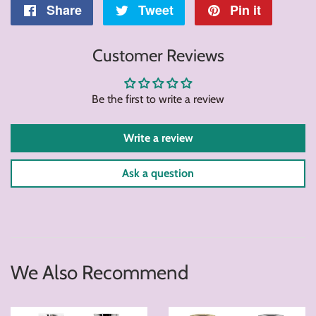
Share
Share
Tweet
Tweet
Pin it
Pin
on
on
on
Customer Reviews
Facebook
Twitter
Pintere
Be the first to write a review
Write a review
Ask a question
We Also Recommend