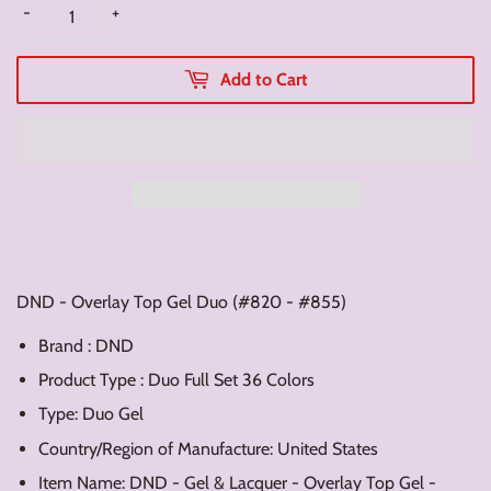
-
+
Add to Cart
DND - Overlay Top Gel Duo (#820 - #855)
Brand : DND
Product Type : Duo Full Set 36 Colors
Type: Duo Gel
Country/Region of Manufacture: United States
Item Name: DND - Gel & Lacquer - Overlay Top Gel -