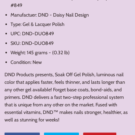
#849
Manufactuer: DND - Daisy Nail Design
Type: Gel & Lacquer Polish
UPC: DND-DUO849
SKU: DND-DUO849
Weight: 145 grams - (0.32 lb)
Condition: New
DND Products presents, Soak Off Gel Polish, luminous nail
color that applies faster, feels thinner, and lasts longer than
any other gel available! Forget base coats, bond-aids, and
primers. DND delivers a fast two-step professional system
that is unique from any other on the market. Fused with
essential vitamins, DND™ makes nails stronger, healthier, as
well as stunning for weeks!