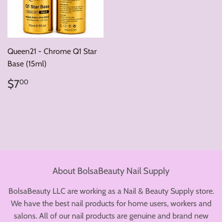
Queen21 - Chrome Q1 Star
Base (15ml)
Regular
$7.00
$7
00
price
About BolsaBeauty Nail Supply
BolsaBeauty LLC are working as a Nail & Beauty Supply store.
We have the best nail products for home users, workers and
salons. All of our nail products are genuine and brand new