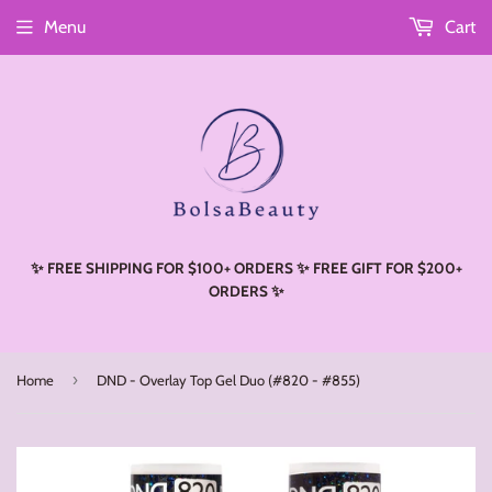
Menu
Cart
Read
the
Privacy
Policy
✨ FREE SHIPPING FOR $100+ ORDERS ✨ FREE GIFT FOR $200+
ORDERS ✨
›
Home
DND - Overlay Top Gel Duo (#820 - #855)