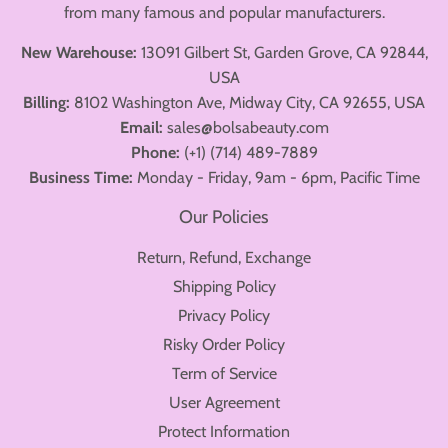
from many famous and popular manufacturers.
New Warehouse:
13091 Gilbert St, Garden Grove, CA 92844,
USA
Billing:
8102 Washington Ave, Midway City, CA 92655, USA
Email:
sales@bolsabeauty.com
Phone:
(+1) (714) 489-7889
Business Time:
Monday - Friday, 9am - 6pm, Pacific Time
Our Policies
Return, Refund, Exchange
Shipping Policy
Privacy Policy
Risky Order Policy
Term of Service
User Agreement
Protect Information