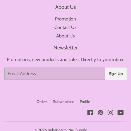
About Us
Promotion
Contact Us
About Us
Newsletter
Promotions, new products and sales. Directly to your inbox.
Email
Sign Up
Orders
Subscriptions
Profile
Facebook
Pinterest
Instagr
You
© 2026
BolsaBeauty Nail Supply