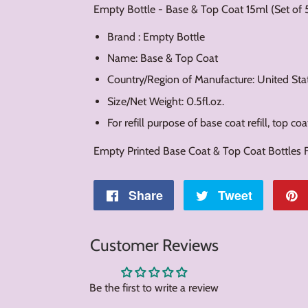
Empty Bottle - Base & Top Coat 15ml (Set of 
Brand : Empty Bottle
Name: Base & Top Coat
Country/Region of Manufacture: United Sta
Size/Net Weight: 0.5fl.oz.
For refill purpose of base coat refill, top coat 
Empty Printed Base Coat & Top Coat Bottles Fo
Share
Share
Tweet
Tweet
on
on
Customer Reviews
Facebook
Twitter
Be the first to write a review