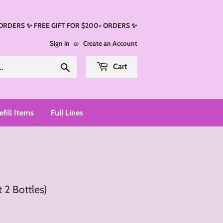
 ORDERS ✨ FREE GIFT FOR $200+ ORDERS ✨
Sign in
or
Create an Account
Search
Cart
efill Items
Full Lines
 2 Bottles)