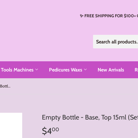
✨ FREE SHIPPING FOR $100+
Tools Machines
Pedicures Waxs
New Arrivals
R
Empty Bottle - Base, Top 15ml (Set 2 Bottles)
Empty Bottle - Base, Top 15ml (Set
$4
$4.00
00