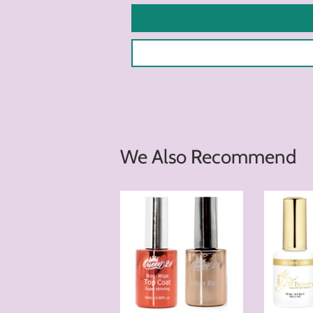
We Also Recommend