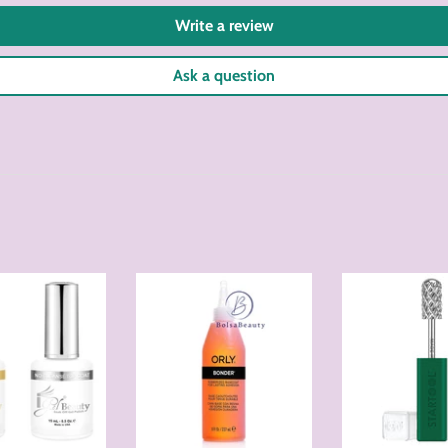
Write a review
Ask a question