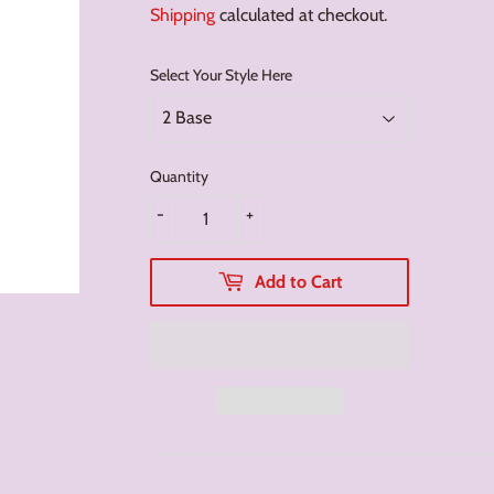
Shipping
calculated at checkout.
Select Your Style Here
Quantity
-
+
Add to Cart