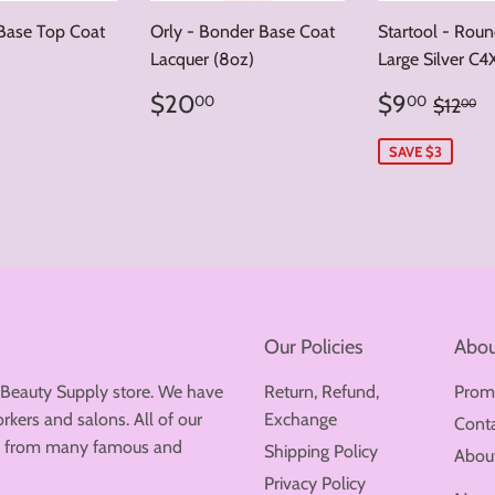
 Base Top Coat
Orly - Bonder Base Coat
Startool - Rou
Lacquer (8oz)
Large Silver C4
ar
5.00
Regular
$20.00
Sale
$9.
Regula
$
$20
$9
00
00
$12
00
price
price
SAVE $3
Our Policies
Abou
 Beauty Supply store. We have
Return, Refund,
Prom
rkers and salons. All of our
Exchange
Cont
ew from many famous and
Shipping Policy
Abou
Privacy Policy