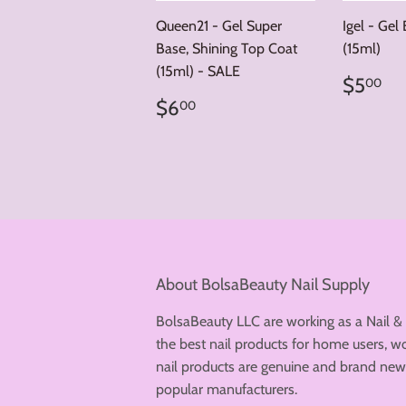
Queen21 - Gel Super
Igel - Gel
Base, Shining Top Coat
(15ml)
(15ml) - SALE
Regul
$
$5
00
price
Regular
$6.00
$6
00
price
About BolsaBeauty Nail Supply
BolsaBeauty LLC are working as a Nail &
the best nail products for home users, wo
nail products are genuine and brand n
popular manufacturers.