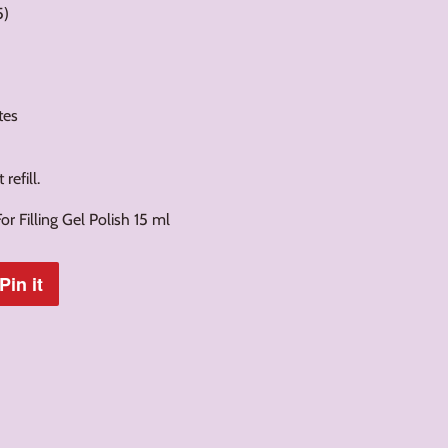
5)
tes
refill.
r Filling Gel Polish 15 ml
Pin it
Pin
on
Pinterest