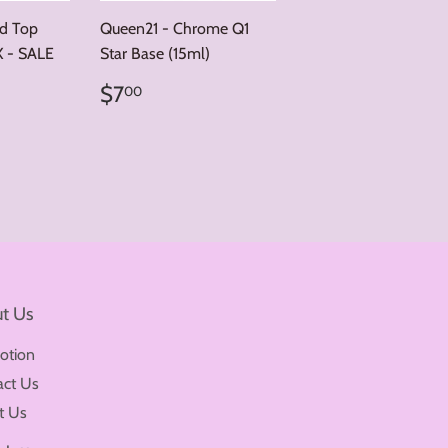
nd Top
Queen21 - Chrome Q1
X - SALE
Star Base (15ml)
00
Regular
$7.00
r price
12.00
$7
00
price
t Us
otion
act Us
t Us