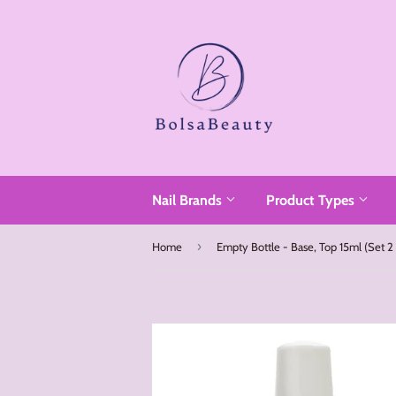
Read
the
Privacy
Policy
Nail Brands
Product Types
›
Home