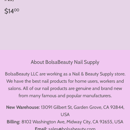
Regular
$14.00
$14
00
price
About BolsaBeauty Nail Supply
BolsaBeauty LLC are working as a Nail & Beauty Supply store.
We have the best nail products for home users, workers and
salons. All of our nail products are genuine and brand new
from many famous and popular manufacturers.
New Warehouse:
13091 Gilbert St, Garden Grove, CA 92844,
USA
Billing:
8102 Washington Ave, Midway City, CA 92655, USA
Email:
sales@bolsabeauty.com