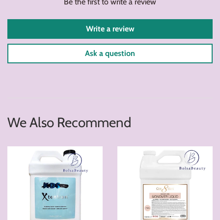
Be the first to write a review
Write a review
Ask a question
We Also Recommend