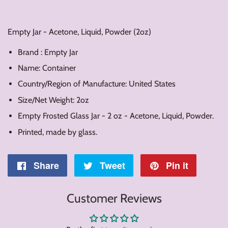
Empty Jar - Acetone, Liquid, Powder (2oz)
Brand : Empty Jar
Name: Container
Country/Region of Manufacture: United States
Size/Net Weight: 2oz
Empty Frosted Glass Jar - 2 oz - Acetone, Liquid, Powder.
Printed, made by glass.
Share
Share
Tweet
Tweet
Pin it
Pin
on
on
on
Customer Reviews
Facebook
Twitter
Pintere