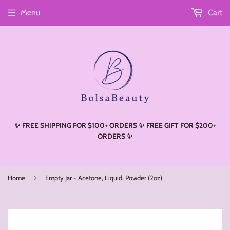
Menu
Cart
Read
the
Privacy
Policy
✨ FREE SHIPPING FOR $100+ ORDERS ✨ FREE GIFT FOR $200+
ORDERS ✨
›
Home
Empty Jar - Acetone, Liquid, Powder (2oz)