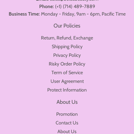
Phone:
(+1) (714) 489-7889
Business Time:
Monday - Friday, 9am - 6pm, Pacific Time
Our Policies
Return, Refund, Exchange
Shipping Policy
Privacy Policy
Risky Order Policy
Term of Service
User Agreement
Protect Information
About Us
Promotion
Contact Us
About Us