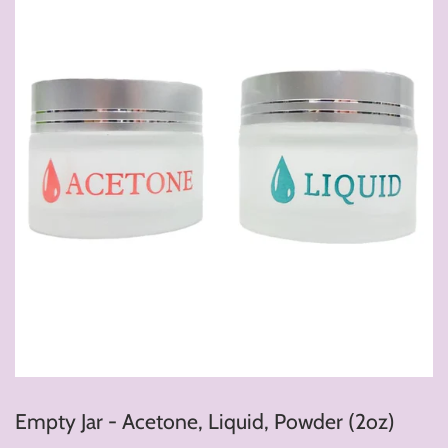
Empty Jar - Acetone, Liquid, Powder (2oz)