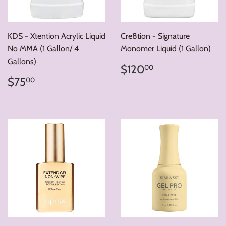
KDS - Xtention Acrylic Liquid
Cre8tion - Signature
No MMA (1 Gallon/ 4
Monomer Liquid (1 Gallon)
Gallons)
Regular
$120.00
$120
00
price
Regular
$75.00
$75
00
price