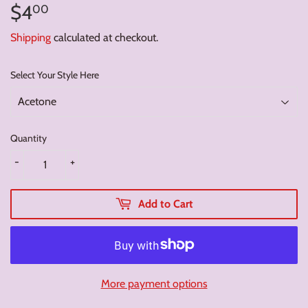
$4
$4.00
00
Shipping
calculated at checkout.
Select Your Style Here
Quantity
-
+
Add to Cart
More payment options