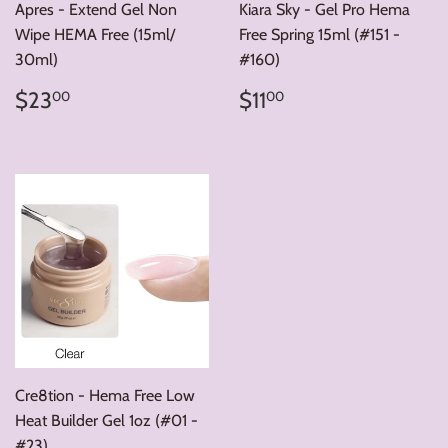
Apres - Extend Gel Non
Kiara Sky - Gel Pro Hema
Wipe HEMA Free (15ml/
Free Spring 15ml (#151 -
30ml)
#160)
Regular
$23.00
Regular
$11.00
$23
$11
00
00
price
price
Cre8tion - Hema Free Low
Heat Builder Gel 1oz (#01 -
#23)