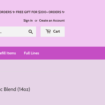
 ORDERS ✨ FREE GIFT FOR $200+ ORDERS ✨
Sign in
or
Create an Account
Search
Cart
efill Items
Full Lines
c Blend (14oz)