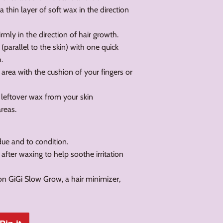
a thin layer of soft wax in the direction
irmly in the direction of hair growth.
f (parallel to the skin) with one quick
.
 area with the cushion of your fingers or
 leftover wax from your skin
areas.
ue and to condition.
 after waxing to help soothe irritation
on GiGi Slow Grow, a hair minimizer,