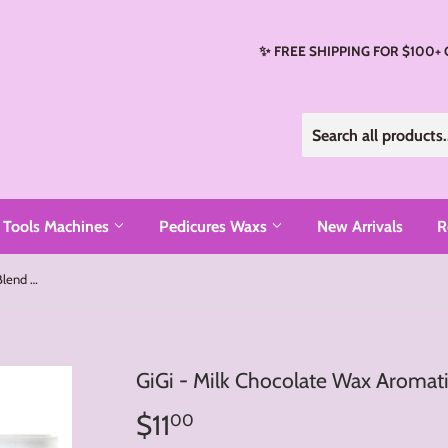
✨ FREE SHIPPING FOR $100+
Tools Machines
Pedicures Waxs
New Arrivals
R
GiGi - Milk Chocolate Wax Aromatic Blend (14oz)
GiGi - Milk Chocolate Wax Aromati
$11
$11.00
00