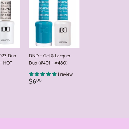
023 Duo
DND - Gel & Lacquer
 - HOT
Duo (#401 - #480)
0
1 review
Regular
$6.00
$6
00
price