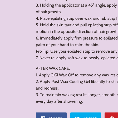
3. Holding the applicator at a 45° angle, apply 
of hair growth.
4. Place epilating strip over wax and rub strip f
5. Hold the skin taut and pull epilating strip of
motion in the opposite direction of hair growth
6. Immediately apply firm pressure to epilated
palm of your hand to calm the skin.
Pro Tip: Use your epilated strip to remove any
7. Never re-apply soft wax to newly-epilated 
AFTER WAX CARE:
1. Apply GiGi Wax Off to remove any wax resid
2. Apply Post Wax Cooling Gel liberally to skin
and redness.
3. To maintain waxing results longer, smooth 
every day after showering.