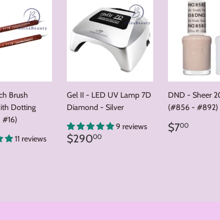
nch Brush
Gel II - LED UV Lamp 7D
DND - Sheer 2
ith Dotting
Diamond - Silver
(#856 - #892)
 #16)
Regular
$7.0
$7
00
9 reviews
price
Regular
$290.00
$290
00
11 reviews
price
ar
8.00