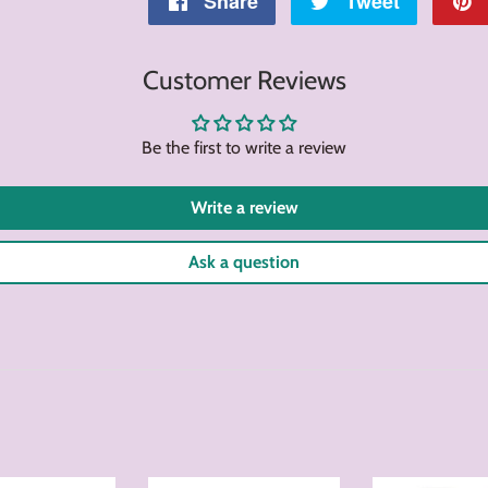
Share
Share
Tweet
Tweet
on
on
Customer Reviews
Facebook
Twitter
Be the first to write a review
Write a review
Ask a question