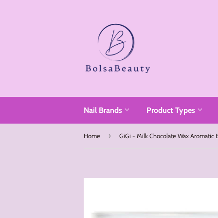
Read
the
Privacy
Policy
Nail Brands
Product Types
›
Home