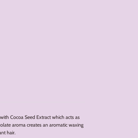
with Cocoa Seed Extract which acts as
colate aroma creates an aromatic waxing
nt hair.