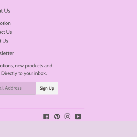
t Us
otion
act Us
t Us
letter
tions, new products and
. Directly to your inbox.
Sign Up
Facebook
Pinterest
Instagram
YouTube
Payment