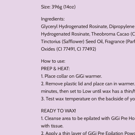
Size: 396g (14oz)
Ingredients:
Glyceryl Hydrogenated Rosinate, Dipropylene
Hydrogenated Rosinate, Theobroma Cacao (Co
Tinctorius (Safflower) Seed Oil, Fragrance (P
Oxides (CI 77491, CI 77492)
How to use:
PREP & HEAT:
1. Place collar on GiGi warmer.
2. Remove plastic lid and place can in warmer
minutes, then set to Low until wax has a thin
3. Test wax temperature on the backside of yo
READY TO WAX!
1. Cleanse area to be epilated with GiGi Pre H
with tissue.
2. Apply a thin layer of GiGi Pre Epilation Pow