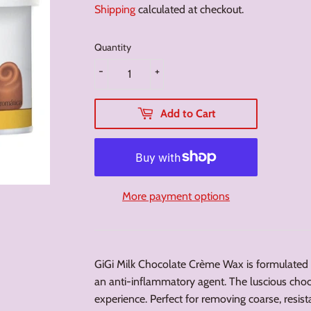
Shipping
calculated at checkout.
Quantity
-
+
Add to Cart
More payment options
GiGi Milk Chocolate Crème Wax is formulated 
an anti-inflammatory agent. The luscious cho
experience. Perfect for removing coarse, resista