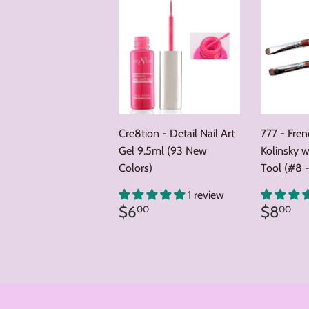
Cre8tion - Detail Nail Art
777 - Fre
Gel 9.5ml (93 New
Kolinsky w
Colors)
Tool (#8 -
1 review
Regular
$6.00
Regul
$
$6
$8
00
00
price
price