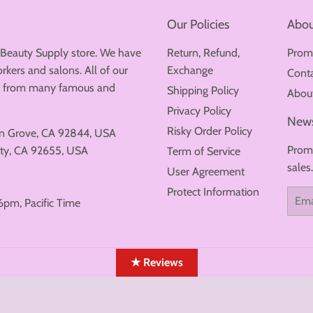
Our Policies
Abou
 Beauty Supply store. We have
Return, Refund,
Prom
rkers and salons. All of our
Exchange
Cont
ew from many famous and
Shipping Policy
Abou
Privacy Policy
News
Risky Order Policy
en Grove, CA 92844, USA
Promo
ty, CA 92655, USA
Term of Service
sales
User Agreement
Protect Information
Email
6pm, Pacific Time
★ Reviews