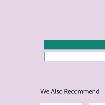
We Also Recommend