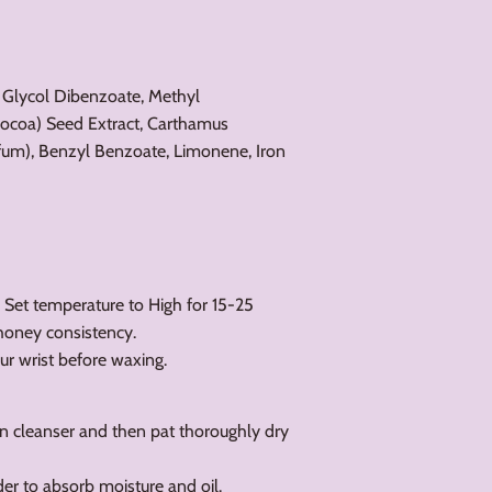
 Glycol Dibenzoate, Methyl
coa) Seed Extract, Carthamus
arfum), Benzyl Benzoate, Limonene, Iron
. Set temperature to High for 15-25
/honey consistency.
ur wrist before waxing.
on cleanser and then pat thoroughly dry
der to absorb moisture and oil.