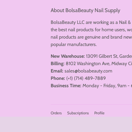
About BolsaBeauty Nail Supply
BolsaBeauty LLC are working as a Nail &
the best nail products for home users, wo
nail products are genuine and brand n
popular manufacturers.
New Warehouse:
13091 Gilbert St, Gard
Billing:
8102 Washington Ave, Midway Ci
Email:
sales@bolsabeauty.com
DND Sheers
Just love this
Phone:
(+1) (714) 489-7889
collection...elegant, understated
perfection.😍
Business Time:
Monday - Friday, 9am - 
DND - DC Sheer 2024 Full Set 36 Colors (#2436 - #2471)
Orders
Subscriptions
Profile
© 2026
BolsaBeauty Nail Supply