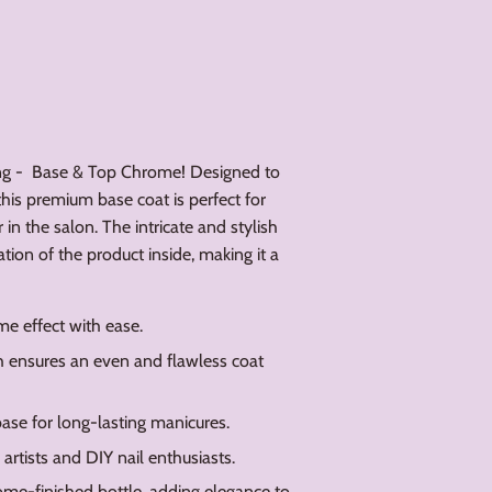
ang - Base & Top Chrome! Designed to
 this premium base coat is perfect for
in the salon. The intricate and stylish
ation of the product inside, making it a
me effect with ease.
 ensures an even and flawless coat
ase for long-lasting manicures.
 artists and DIY nail enthusiasts.
ome-finished bottle, adding elegance to