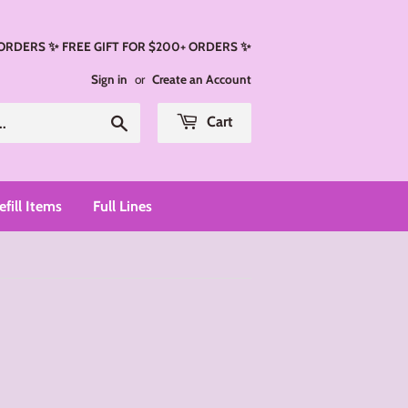
 ORDERS ✨ FREE GIFT FOR $200+ ORDERS ✨
Sign in
or
Create an Account
Search
Cart
efill Items
Full Lines