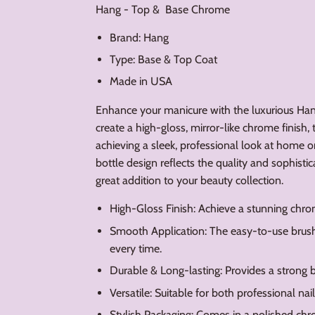
Hang - Top & Base Chrome
Brand: Hang
Type: Base & Top Coat
Made in USA
Enhance your manicure with the luxurious H
create a high-gloss, mirror-like chrome finish,
achieving a sleek, professional look at home or 
bottle design reflects the quality and sophistic
great addition to your beauty collection.
High-Gloss Finish: Achieve a stunning chro
Smooth Application: The easy-to-use brush
every time.
Durable & Long-lasting: Provides a strong b
Versatile: Suitable for both professional nail
Stylish Packaging: Comes in a polished chr