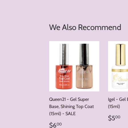
We Also Recommend
Queen21 - Gel Super
Igel - Gel
Base, Shining Top Coat
(15ml)
(15ml) - SALE
Regul
$
$5
00
price
Regular
$6.00
$6
00