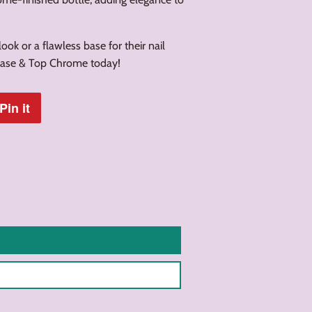
ook or a flawless base for their nail
 Base & Top Chrome today!
Pin it
Pin
on
Pinterest