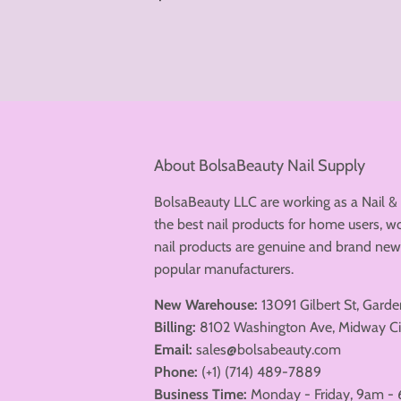
price
About BolsaBeauty Nail Supply
BolsaBeauty LLC are working as a Nail &
the best nail products for home users, wo
nail products are genuine and brand n
popular manufacturers.
New Warehouse:
13091 Gilbert St, Gard
Billing:
8102 Washington Ave, Midway Ci
Email:
sales@bolsabeauty.com
Phone:
(+1) (714) 489-7889
Business Time:
Monday - Friday, 9am - 