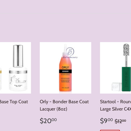
 Base Top Coat
Orly - Bonder Base Coat
Startool - Rou
Lacquer (8oz)
Large Silver C4
ar
5.00
Regular
$20.00
Sale
$9.
Regula
$
$20
$9
00
00
$12
00
price
price