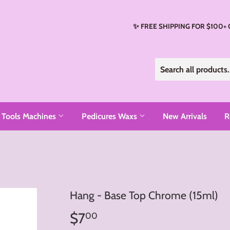
✨ FREE SHIPPING FOR $100+
Tools Machines
Pedicures Waxs
New Arrivals
R
Hang - Base Top Chrome (15ml)
$7
$7.00
00