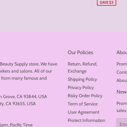
SAVE $3
Our Policies
Abou
 Beauty Supply store. We have
Return, Refund,
Prom
rkers and salons. All of our
Exchange
Cont
ew from many famous and
Shipping Policy
Abou
Privacy Policy
News
Risky Order Policy
en Grove, CA 92844, USA
Promo
ty, CA 92655, USA
Term of Service
sales
User Agreement
Protect Information
Email
6pm, Pacific Time