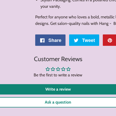
your vanity.
Perfect for anyone who loves a bold, metallic l
designs. Get salon-quality nails with Hang -
Share
Share
Tweet
Tweet
on
on
Customer Reviews
Facebook
Twitter
Be the first to write a review
Write a review
Ask a question