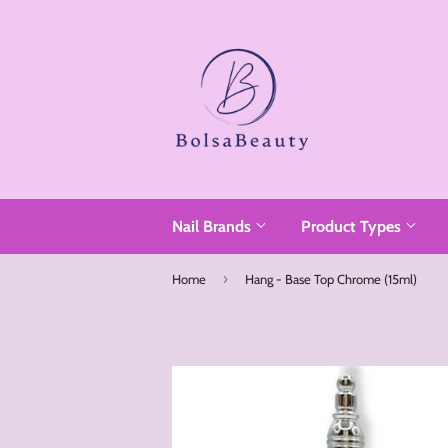
Read
the
Privacy
Policy
Nail Brands
Product Types
›
Home
Hang - Base Top Chrome (15ml)