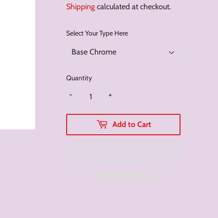
Shipping
calculated at checkout.
Select Your Type Here
Quantity
-
+
Add to Cart