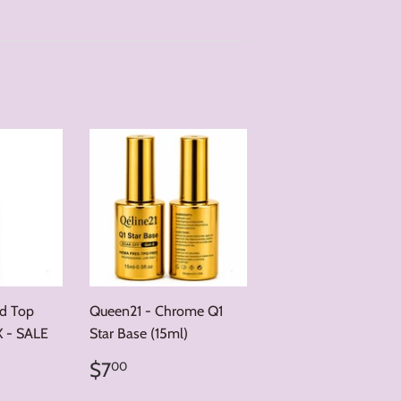
nd Top
Queen21 - Chrome Q1
X - SALE
Star Base (15ml)
00
Regular
$7.00
r price
12.00
$7
00
price