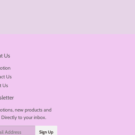
t Us
otion
act Us
t Us
letter
tions, new products and
. Directly to your inbox.
Sign Up