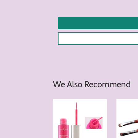
We Also Recommend