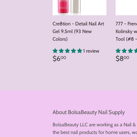
Cre8tion - Detail Nail Art
777 - Fre
Gel 9.5ml (93 New
Kolinsky w
Colors)
Tool (#8 -
1 review
Regular
$6.00
Regul
$
$6
$8
00
00
price
price
About BolsaBeauty Nail Supply
BolsaBeauty LLC are working as a Nail &
the best nail products for home users, wo