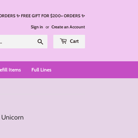
 ORDERS ✨ FREE GIFT FOR $200+ ORDERS ✨
Sign in
or
Create an Account
Search
Cart
efill Items
Full Lines
- Unicorn