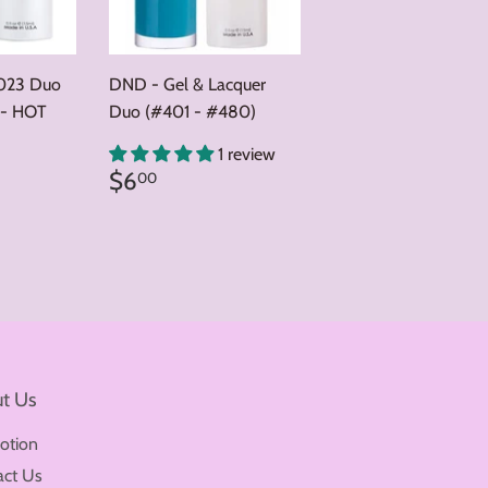
023 Duo
DND - Gel & Lacquer
 - HOT
Duo (#401 - #480)
0
1 review
Regular
$6.00
$6
00
price
t Us
otion
act Us