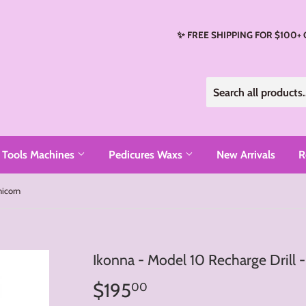
✨ FREE SHIPPING FOR $100+
Tools Machines
Pedicures Waxs
New Arrivals
R
nicorn
Ikonna - Model 10 Recharge Drill 
$195
$195.00
00