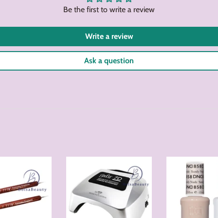
Be the first to write a review
Write a review
Ask a question