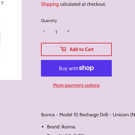
Shipping
calculated at checkout.
Quantity
-
+
Add to Cart
More payment options
Ikonna - Model 10 Recharge Drill - Unicorn 
Brand: Ikonna