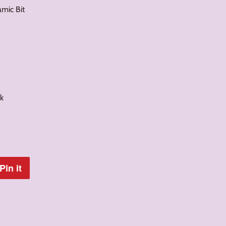
amic Bit
k
Pin it
Pin
on
Pinterest