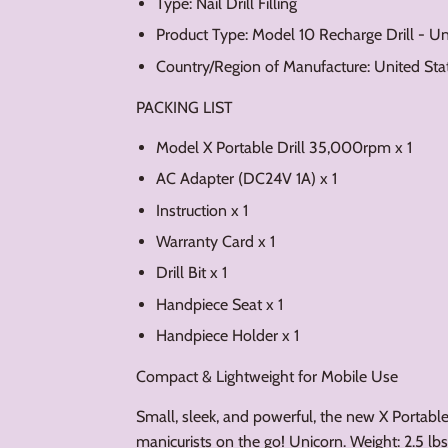
Type: Nail Drill Filling
Product Type: Model 10 Recharge Drill - U
Country/Region of Manufacture: United Sta
PACKING LIST
Model X Portable Drill 35,000rpm x 1
AC Adapter (DC24V 1A) x 1
Instruction x 1
Warranty Card x 1
Drill Bit x 1
Handpiece Seat x 1
Handpiece Holder x 1
Compact & Lightweight for Mobile Use
Small, sleek, and powerful, the new X Portable N
manicurists on the go! Unicorn. Weight: 2.5 lbs