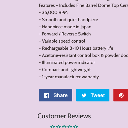
Features - Includes Fine Barrel Dome Top Cer
- 35,000 RPM
- Smooth and quiet handpiece
- Handpiece made in Japan
- Forward / Reverse Switch
- Variable speed control
- Rechargeable 8-10 Hours battery life
- Acetone-resistant control box & powder doc
- Illuminated power indicator
- Compact and lightweight
- 1-year manufacturer warranty
Share
Share
Tweet
Tweet
on
on
Customer Reviews
Facebook
Twitter