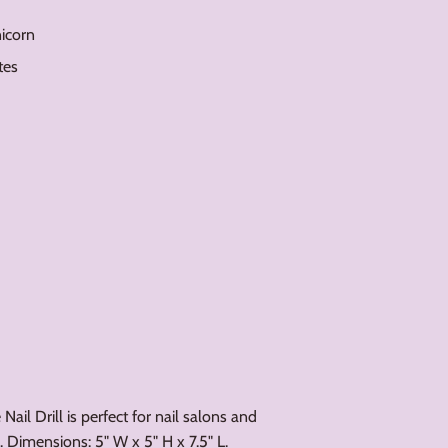
nicorn
tes
ail Drill is perfect for nail salons and
. Dimensions: 5" W x 5" H x 7.5" L.