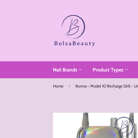
Read
the
Privacy
Policy
Nail Brands
Product Types
›
Home
Ikonna - Model 10 Recharge Drill - U