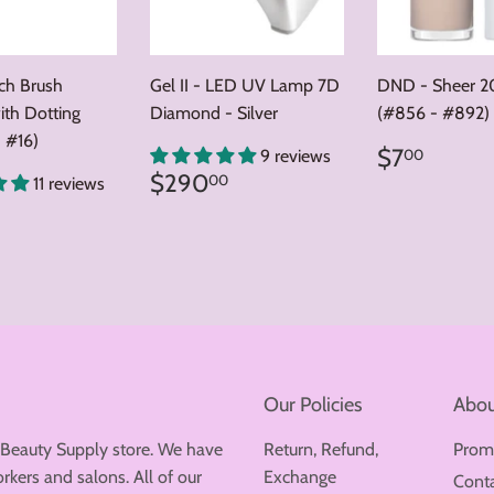
nch Brush
Gel II - LED UV Lamp 7D
DND - Sheer 2
ith Dotting
Diamond - Silver
(#856 - #892)
 #16)
Regular
$7.0
$7
00
9 reviews
price
Regular
$290.00
$290
00
11 reviews
price
ar
8.00
Our Policies
Abou
 Beauty Supply store. We have
Return, Refund,
Prom
rkers and salons. All of our
Exchange
Cont