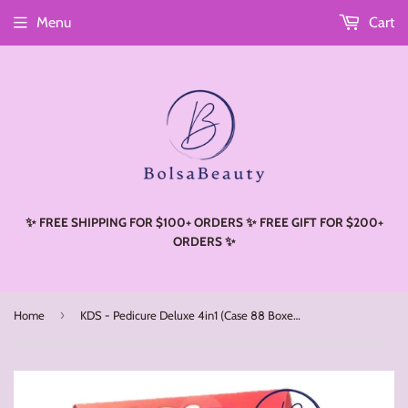
Menu
Cart
Read
the
Privacy
Policy
✨ FREE SHIPPING FOR $100+ ORDERS ✨ FREE GIFT FOR $200+
ORDERS ✨
›
Home
KDS - Pedicure Deluxe 4in1 (Case 88 Boxes) - Butter Rose