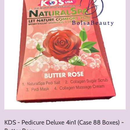
KDS - Pedicure Deluxe 4in1 (Case 88 Boxes) -