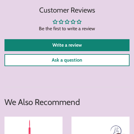
on
on
on
Customer Reviews
Facebook
Twitter
Pintere
Be the first to write a review
Write a review
Ask a question
We Also Recommend