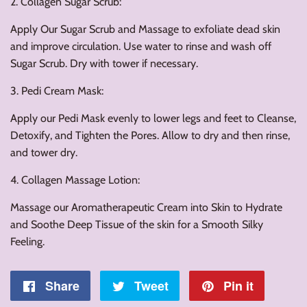
2. Collagen Sugar Scrub:
Apply Our Sugar Scrub and Massage to exfoliate dead skin
and improve circulation. Use water to rinse and wash off
Sugar Scrub. Dry with tower if necessary.
3. Pedi Cream Mask:
Apply our Pedi Mask evenly to lower legs and feet to Cleanse,
Detoxify, and Tighten the Pores. Allow to dry and then rinse,
and tower dry.
4. Collagen Massage Lotion:
Massage our Aromatherapeutic Cream into Skin to Hydrate
and Soothe Deep Tissue of the skin for a Smooth Silky
Feeling.
Share
Share
Tweet
Tweet
Pin it
Pin