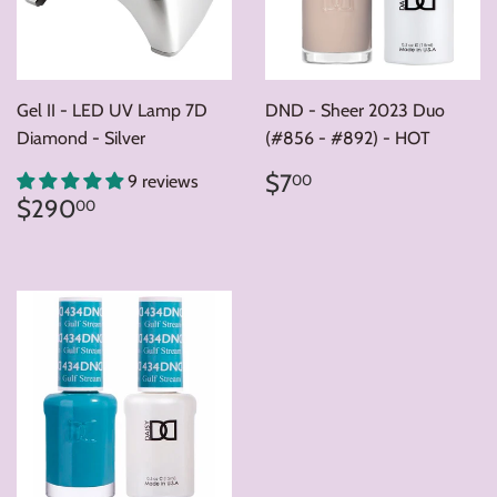
Gel II - LED UV Lamp 7D
DND - Sheer 2023 Duo
Diamond - Silver
(#856 - #892) - HOT
Regular
$7.00
$7
00
9 reviews
price
Regular
$290.00
$290
00
price