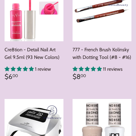
Cre8tion - Detail Nail Art
777 - French Brush Kolinsky
Gel 9.5ml (93 New Colors)
with Dotting Tool (#8 - #16)
1 review
11 reviews
Regular
$6.00
Regular
$8.00
$6
$8
00
00
price
price