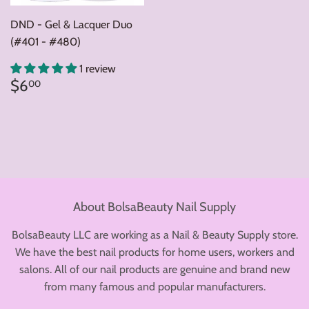
DND - Gel & Lacquer Duo
(#401 - #480)
1 review
Regular
$6.00
$6
00
price
About BolsaBeauty Nail Supply
BolsaBeauty LLC are working as a Nail & Beauty Supply store.
We have the best nail products for home users, workers and
salons. All of our nail products are genuine and brand new
from many famous and popular manufacturers.