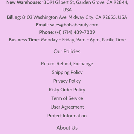
New Warehouse:
13091 Gilbert St, Garden Grove, CA 92844,
USA
Billing:
8102 Washington Ave, Midway City, CA 92655, USA
Email:
sales@bolsabeauty.com
Phone:
(+1) (714) 489-7889
Business Time:
Monday - Friday, 9am - 6pm, Pacific Time
Our Policies
Return, Refund, Exchange
Shipping Policy
Privacy Policy
Risky Order Policy
Term of Service
User Agreement
Protect Information
About Us