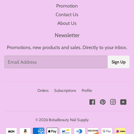
Promotion
Contact Us
About Us
Newsletter
Promotions, new products and sales. Directly to your inbox.
Email
Sign Up
Orders
Subscriptions
Profile
Facebook
Pinterest
Instagr
You
© 2026
BolsaBeauty Nail Supply
Payment