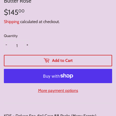
Butter Rose
$145
$145.00
00
Shipping
calculated at checkout.
Quantity
-
+
Add to Cart
More payment options
KDS - Deluxe Spa 4in1 Case 88 Packs (Many Scents)