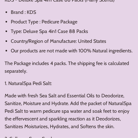
Brand : KDS
Product Type : Pedicure Package
Type: Deluxe Spa 4in1 Case 88 Packs
Country/Region of Manufacture: United States
Our products are not made with 100% Natural ingredients.
The Package includes 4 packs. The shipping fee is calculated
separately.
1. NaturalSpa Pedi Salt:
Made with fresh Sea Salt and Essential Oils to Deodorize,
Sanitize, Moisture and Hydrate. Add the packet of NaturalSpa
Pedi Salt to warm pedicure spa water and soak feet to enjoy
the effervescent and sparkling reaction as it Deodorizes,
Sanitizes Moisturizes, Hydrates, and Softens the skin.