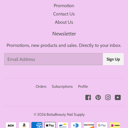
Promotion
Contact Us
About Us
Newsletter
Promotions, new products and sales. Directly to your inbox.
Email
Sign Up
Orders
Subscriptions
Profile
Facebook
Pinterest
Instagr
You
© 2026
BolsaBeauty Nail Supply
Payment