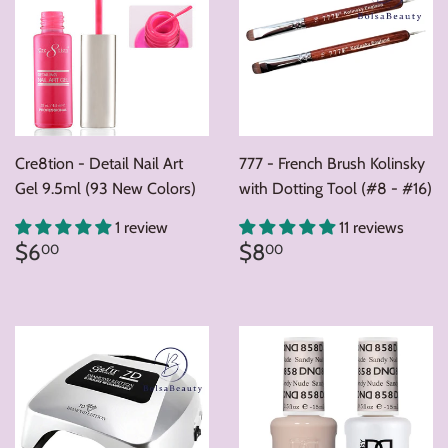
Cre8tion - Detail Nail Art
777 - French Brush Kolinsky
Gel 9.5ml (93 New Colors)
with Dotting Tool (#8 - #16)
1 review
11 reviews
Regular
$6.00
Regular
$8.00
$6
$8
00
00
price
price