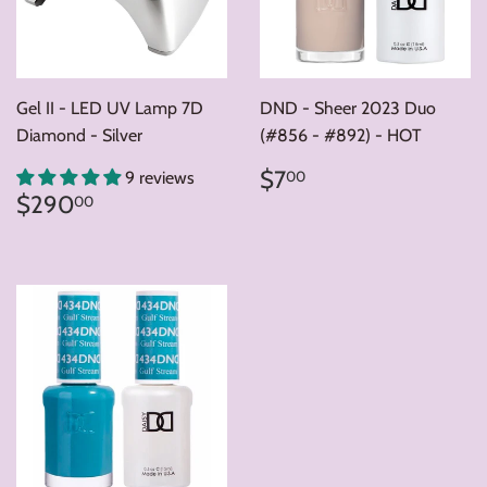
Gel II - LED UV Lamp 7D
DND - Sheer 2023 Duo
Diamond - Silver
(#856 - #892) - HOT
Regular
$7.00
$7
00
9 reviews
price
Regular
$290.00
$290
00
price