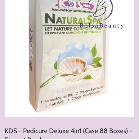
KDS - Pedicure Deluxe 4in1 (Case 88 Boxes) -