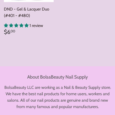
DND - Gel & Lacquer Duo
(#401 - #480)
1 review
Regular
$6.00
$6
00
price
About BolsaBeauty Nail Supply
BolsaBeauty LLC are working as a Nail & Beauty Supply store.
We have the best nail products for home users, workers and
salons. All of our nail products are genuine and brand new
from many famous and popular manufacturers.