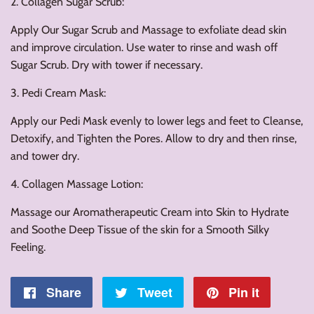
2. Collagen Sugar Scrub:
Apply Our Sugar Scrub and Massage to exfoliate dead skin
and improve circulation. Use water to rinse and wash off
Sugar Scrub. Dry with tower if necessary.
3. Pedi Cream Mask:
Apply our Pedi Mask evenly to lower legs and feet to Cleanse,
Detoxify, and Tighten the Pores. Allow to dry and then rinse,
and tower dry.
4. Collagen Massage Lotion:
Massage our Aromatherapeutic Cream into Skin to Hydrate
and Soothe Deep Tissue of the skin for a Smooth Silky
Feeling.
Share
Share
Tweet
Tweet
Pin it
Pin