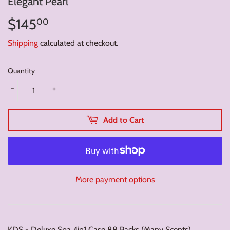
Elegant Pearl
$145
$145.00
00
Shipping
calculated at checkout.
Quantity
-
+
Add to Cart
More payment options
KDS - Deluxe Spa 4in1 Case 88 Packs (Many Scents)