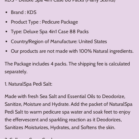
Brand : KDS
Product Type : Pedicure Package
Type: Deluxe Spa 4in1 Case 88 Packs
Country/Region of Manufacture: United States
Our products are not made with 100% Natural ingredients.
The Package includes 4 packs. The shipping fee is calculated
separately.
1. NaturalSpa Pedi Salt:
Made with fresh Sea Salt and Essential Oils to Deodorize,
Sanitize, Moisture and Hydrate. Add the packet of NaturalSpa
Pedi Salt to warm pedicure spa water and soak feet to enjoy
the effervescent and sparkling reaction as it Deodorizes,
Sanitizes Moisturizes, Hydrates, and Softens the skin.