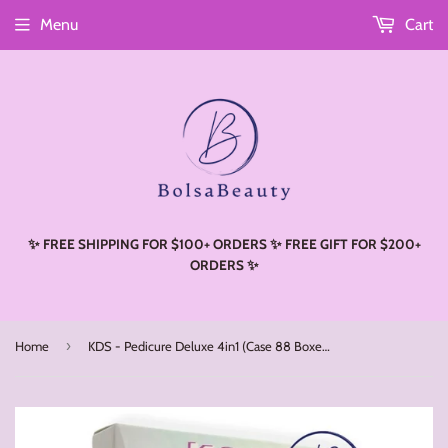
Menu
Cart
Read
the
Privacy
Policy
✨ FREE SHIPPING FOR $100+ ORDERS ✨ FREE GIFT FOR $200+
ORDERS ✨
›
Home
KDS - Pedicure Deluxe 4in1 (Case 88 Boxes) - Elegant Pearl