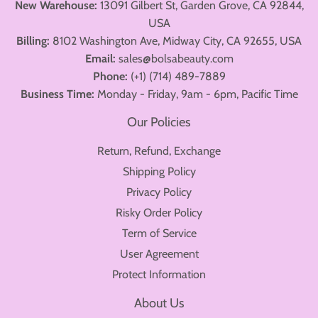
New Warehouse:
13091 Gilbert St, Garden Grove, CA 92844,
USA
Billing:
8102 Washington Ave, Midway City, CA 92655, USA
Email:
sales@bolsabeauty.com
Phone:
(+1) (714) 489-7889
Business Time:
Monday - Friday, 9am - 6pm, Pacific Time
Our Policies
Return, Refund, Exchange
Shipping Policy
Privacy Policy
Risky Order Policy
Term of Service
User Agreement
Protect Information
About Us