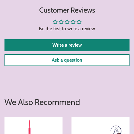
on
on
on
Customer Reviews
Facebook
Twitter
Pintere
Be the first to write a review
Write a review
Ask a question
We Also Recommend