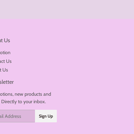
t Us
otion
act Us
t Us
letter
tions, new products and
. Directly to your inbox.
Sign Up