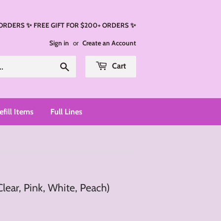
 ORDERS ✨ FREE GIFT FOR $200+ ORDERS ✨
Sign in
or
Create an Account
Search
Cart
efill Items
Full Lines
Clear, Pink, White, Peach)