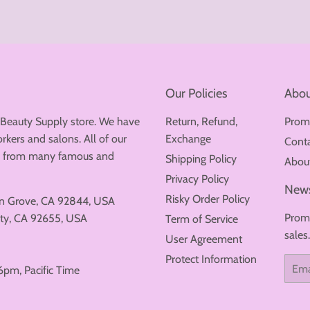
Our Policies
Abou
 Beauty Supply store. We have
Return, Refund,
Prom
rkers and salons. All of our
Exchange
Cont
ew from many famous and
Shipping Policy
Abou
Privacy Policy
News
Risky Order Policy
en Grove, CA 92844, USA
Promo
ty, CA 92655, USA
Term of Service
sales
User Agreement
Protect Information
Email
6pm, Pacific Time