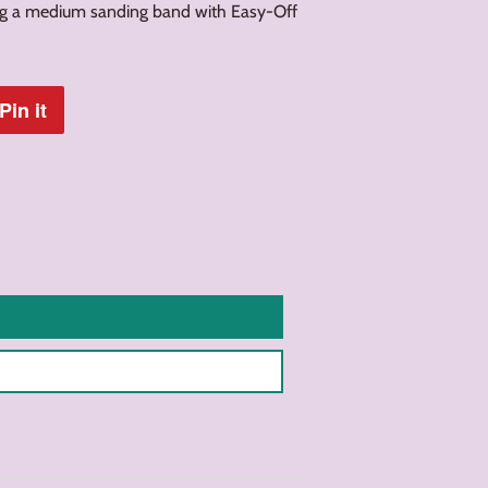
ng a medium sanding band with Easy-Off
Pin it
Pin
on
Pinterest