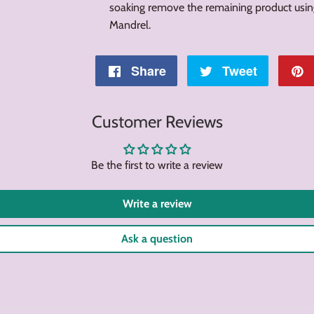
soaking remove the remaining product usi
Mandrel.
Share
Share
Tweet
Tweet
on
on
Customer Reviews
Facebook
Twitter
Be the first to write a review
Write a review
Ask a question