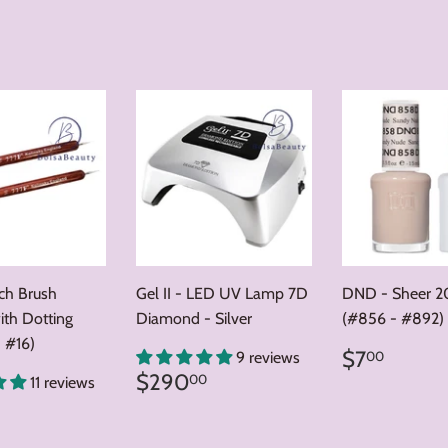
nch Brush
Gel II - LED UV Lamp 7D
DND - Sheer 2
ith Dotting
Diamond - Silver
(#856 - #892)
 #16)
Regular
$7.0
$7
00
9 reviews
price
Regular
$290.00
$290
00
11 reviews
price
ar
8.00