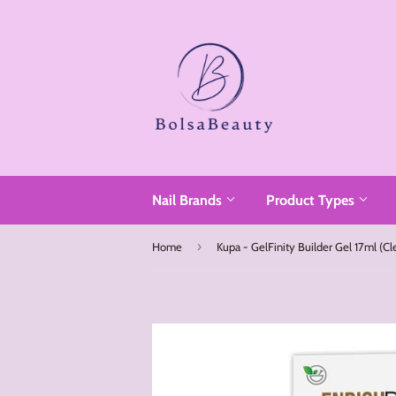
Read
the
Privacy
Policy
Nail Brands
Product Types
›
Home