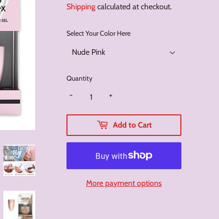
Shipping
calculated at checkout.
Select Your Color Here
Quantity
-
+
Add to Cart
More payment options