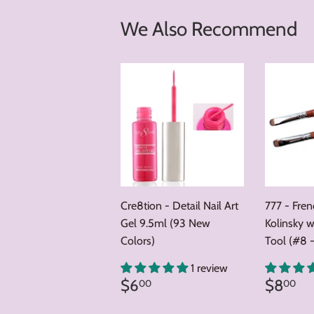
We Also Recommend
Cre8tion - Detail Nail Art
777 - Fre
Gel 9.5ml (93 New
Kolinsky w
Colors)
Tool (#8 -
1 review
Regular
$6.00
Regul
$
$6
$8
00
00
price
price