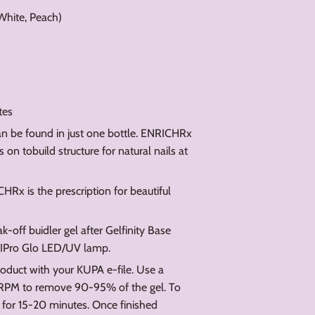
 White, Peach)
tes
can be found in just one bottle. ENRICHRx
on tobuild structure for natural nails at
Rx is the prescription for beautiful
ff buidler gel after Gelfinity Base
NIPro Glo LED/UV lamp.
oduct with your KUPA e-file. Use a
 RPM to remove 90-95% of the gel. To
for 15-20 minutes. Once finished