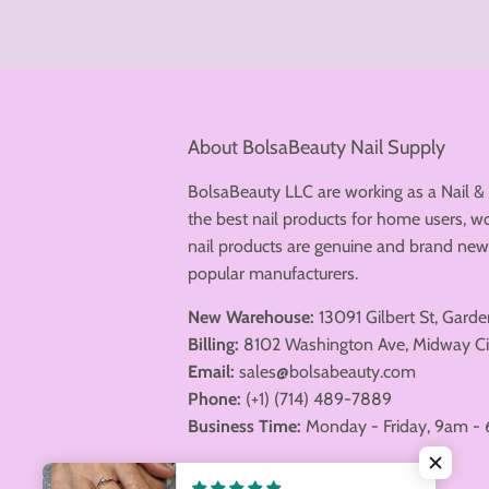
About BolsaBeauty Nail Supply
BolsaBeauty LLC are working as a Nail &
the best nail products for home users, wo
nail products are genuine and brand n
popular manufacturers.
New Warehouse:
13091 Gilbert St, Gard
Billing:
8102 Washington Ave, Midway Ci
Email:
sales@bolsabeauty.com
Phone:
(+1) (714) 489-7889
Business Time:
Monday - Friday, 9am - 