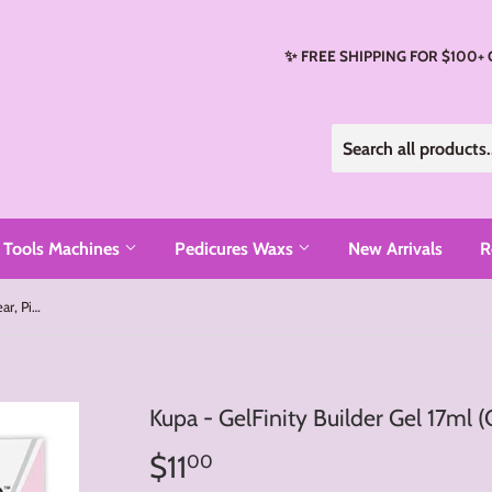
✨ FREE SHIPPING FOR $100+
Tools Machines
Pedicures Waxs
New Arrivals
R
Kupa - GelFinity Builder Gel 17ml (Clear, Pink, White, Peach)
Kupa - GelFinity Builder Gel 17ml (
$11
$11.00
00