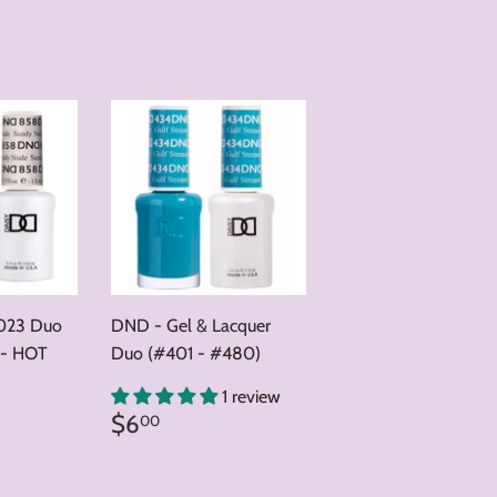
023 Duo
DND - Gel & Lacquer
 - HOT
Duo (#401 - #480)
0
1 review
Regular
$6.00
$6
00
price