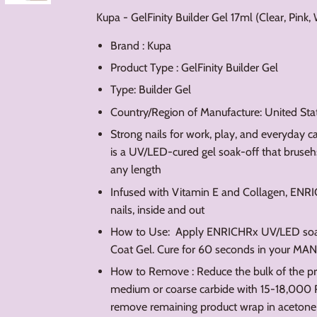
Kupa - GelFinity Builder Gel 17ml (Clear, Pink,
Brand : Kupa
Product Type : GelFinity Builder Gel
Type: Builder Gel
Country/Region of Manufacture: United Sta
Strong nails for work, play, and everyday 
is a UV/LED-cured gel soak-off that brusehs 
any length
Infused with Vitamin E and Collagen, ENRICH
nails, inside and out
How to Use: Apply ENRICHRx UV/LED soak-o
Coat Gel. Cure for 60 seconds in your MA
How to Remove : Reduce the bulk of the pr
medium or coarse carbide with 15-18,000
remove remaining product wrap in acetone 