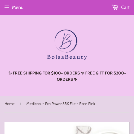
Menu
Cart
Read
the
Privacy
Policy
✨ FREE SHIPPING FOR $100+ ORDERS ✨ FREE GIFT FOR $200+
ORDERS ✨
›
Home
Medicool - Pro Power 35K File - Rose Pink