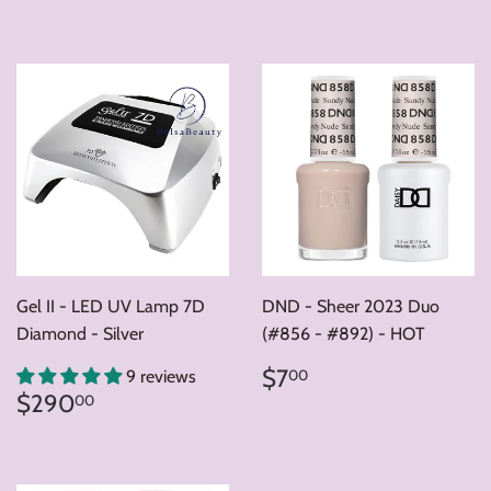
price
price
Gel II - LED UV Lamp 7D
DND - Sheer 2023 Duo
Diamond - Silver
(#856 - #892) - HOT
Regular
$7.00
$7
00
9 reviews
price
Regular
$290.00
$290
00
price