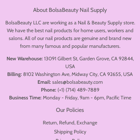
About BolsaBeauty Nail Supply
BolsaBeauty LLC are working as a Nail & Beauty Supply store.
We have the best nail products for home users, workers and
salons. All of our nail products are genuine and brand new
from many famous and popular manufacturers.
New Warehouse:
13091 Gilbert St, Garden Grove, CA 92844,
USA
Billing:
8102 Washington Ave, Midway City, CA 92655, USA
Email:
sales@bolsabeauty.com
Phone:
(+1) (714) 489-7889
Business Time:
Monday - Friday, 9am - 6pm, Pacific Time
Our Policies
Return, Refund, Exchange
Shipping Policy