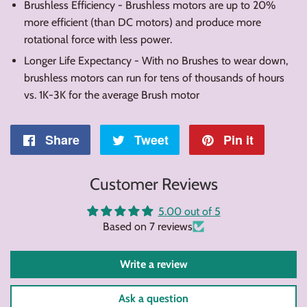
Brushless Efficiency - Brushless motors are up to 20%
more efficient (than DC motors) and produce more
rotational force with less power.
Longer Life Expectancy - With no Brushes to wear down,
brushless motors can run for tens of thousands of hours
vs. 1K-3K for the average Brush motor
Share
Share
Tweet
Tweet
Pin it
Pin
on
on
on
Customer Reviews
Facebook
Twitter
Pintere
5.00 out of 5
Based on 7 reviews
Write a review
Ask a question