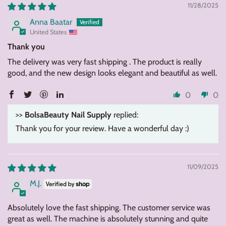
11/28/2025
Anna Baatar
United States
Thank you
The delivery was very fast shipping . The product is really
good, and the new design looks elegant and beautiful as well.
0
0
>>
BolsaBeauty Nail Supply
replied:
Thank you for your review. Have a wonderful day :)
11/09/2025
M.J.
Absolutely love the fast shipping. The customer service was
great as well. The machine is absolutely stunning and quite