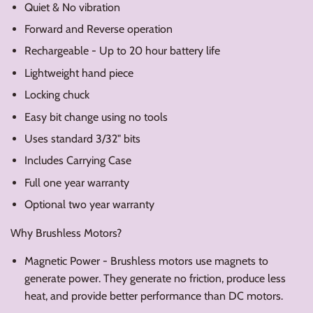
Quiet & No vibration
Forward and Reverse operation
Rechargeable - Up to 20 hour battery life
Lightweight hand piece
Locking chuck
Easy bit change using no tools
Uses standard 3/32" bits
Includes Carrying Case
Full one year warranty
Optional two year warranty
Why Brushless Motors?
Magnetic Power - Brushless motors use magnets to
generate power. They generate no friction, produce less
heat, and provide better performance than DC motors.