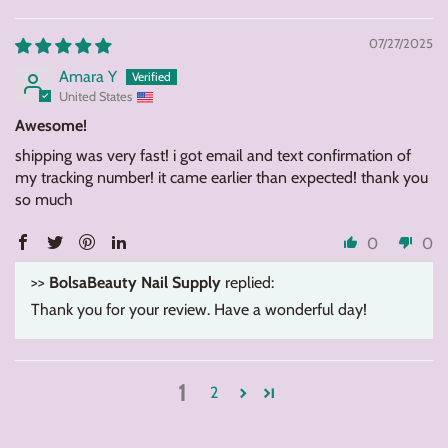
07/27/2025
Amara Y
United States
Awesome!
shipping was very fast! i got email and text confirmation of
my tracking number! it came earlier than expected! thank you
so much
0
0
>>
BolsaBeauty Nail Supply
replied:
Thank you for your review. Have a wonderful day!
1
2