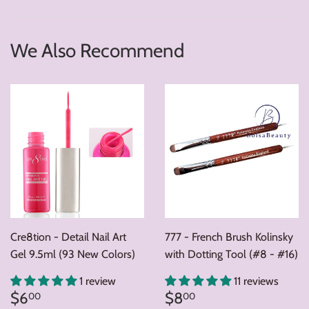
We Also Recommend
Cre8tion - Detail Nail Art
777 - French Brush Kolinsky
Gel 9.5ml (93 New Colors)
with Dotting Tool (#8 - #16)
1 review
11 reviews
Regular
$6.00
Regular
$8.00
$6
$8
00
00