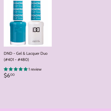
DND - Gel & Lacquer Duo
(#401 - #480)
1 review
Regular
$6.00
$6
00
price