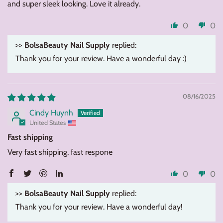
and super sleek looking. Love it already.
0
0
>>
BolsaBeauty Nail Supply
replied:
Thank you for your review. Have a wonderful day :)
08/16/2025
Cindy Huynh
United States
Fast shipping
Very fast shipping, fast respone
0
0
>>
BolsaBeauty Nail Supply
replied:
Thank you for your review. Have a wonderful day!