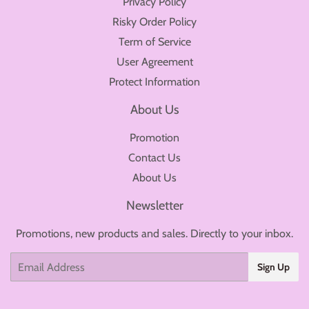
Privacy Policy
Risky Order Policy
Term of Service
User Agreement
Protect Information
About Us
Promotion
Contact Us
About Us
Newsletter
Promotions, new products and sales. Directly to your inbox.
Email
Sign Up