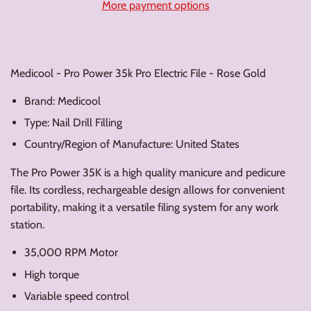
More payment options
Medicool - Pro Power 35k Pro Electric File - Rose Gold
Brand: Medicool
Type: Nail Drill Filling
Country/Region of Manufacture: United States
The Pro Power 35K is a high quality manicure and pedicure
file. Its cordless, rechargeable design allows for convenient
portability, making it a versatile filing system for any work
station.
35,000 RPM Motor
High torque
Variable speed control