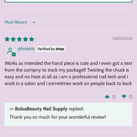
Sort by
06/12/2026
phoenix
Works as intended the hand piece is cute and i even got a text
from the compny to track my package!! Twisting the chuck is
easy and no heat at all as i am a professional nail tech and i
work in a salon and i sometimes work on people back to back
0
0
>>
BolsaBeauty Nail Supply
replied:
Thank you so much for your wonderful review!