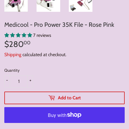
Medicool - Pro Power 35K File - Rose Pink
7 reviews
$280
$280.00
00
Shipping
calculated at checkout.
Quantity
-
+
Add to Cart