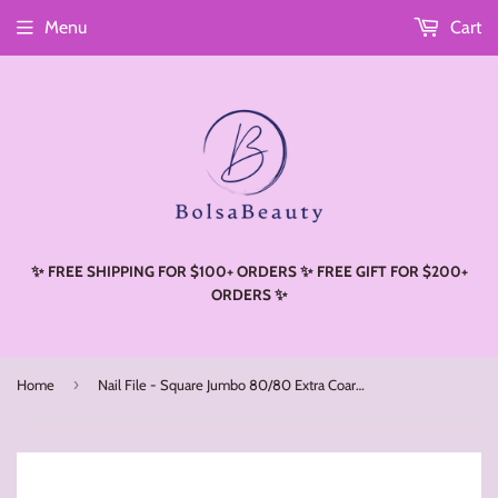
Menu
Cart
Read
the
Privacy
Policy
✨ FREE SHIPPING FOR $100+ ORDERS ✨ FREE GIFT FOR $200+
ORDERS ✨
›
Home
Nail File - Square Jumbo 80/80 Extra Coarse (50pcs)