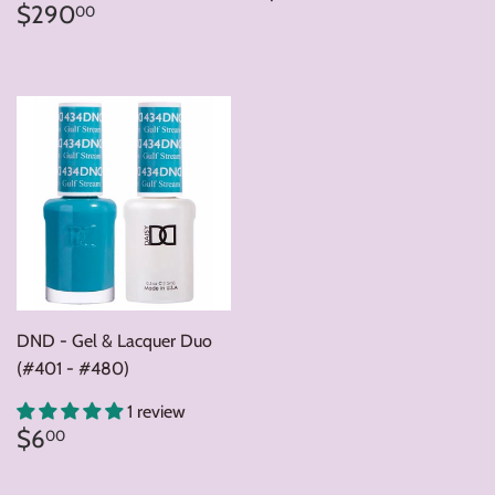
price
Regular
$290.00
$290
00
price
DND - Gel & Lacquer Duo
(#401 - #480)
1 review
Regular
$6.00
$6
00
price