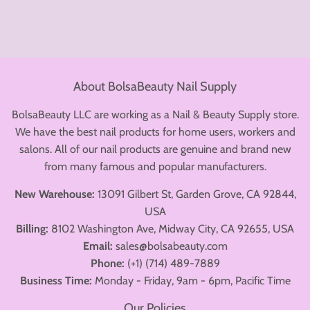
About BolsaBeauty Nail Supply
BolsaBeauty LLC are working as a Nail & Beauty Supply store.
We have the best nail products for home users, workers and
salons. All of our nail products are genuine and brand new
from many famous and popular manufacturers.
New Warehouse:
13091 Gilbert St, Garden Grove, CA 92844,
USA
Billing:
8102 Washington Ave, Midway City, CA 92655, USA
Email:
sales@bolsabeauty.com
Phone:
(+1) (714) 489-7889
Business Time:
Monday - Friday, 9am - 6pm, Pacific Time
Our Policies