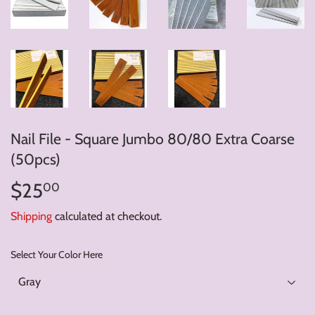
Nail File - Square Jumbo 80/80 Extra Coarse
(50pcs)
$25
$25.00
00
Shipping
calculated at checkout.
Select Your Color Here