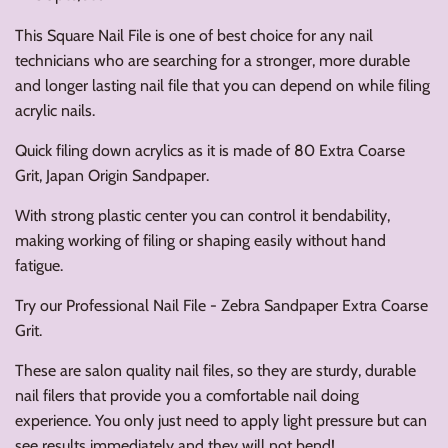
This Square Nail File is one of best choice for any nail
technicians who are searching for a stronger, more durable
and longer lasting nail file that you can depend on while filing
acrylic nails.
Quick filing down acrylics as it is made of 80 Extra Coarse
Grit, Japan Origin Sandpaper.
With strong plastic center you can control it bendability,
making working of filing or shaping easily without hand
fatigue.
Try our Professional Nail File - Zebra Sandpaper Extra Coarse
Grit.
These are salon quality nail files, so they are sturdy, durable
nail filers that provide you a comfortable nail doing
experience. You only just need to apply light pressure but can
see results immediately and they will not bend!