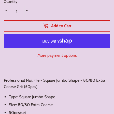
Quantity
-
+
Add to Cart
More payment options
Professional Nail File - Square Jumbo Shape - 80/80 Extra
Coarse Grit (50pcs)
Type: Square Jumbo Shape
Size: 80/80 Extra Coarse
50pcs/set