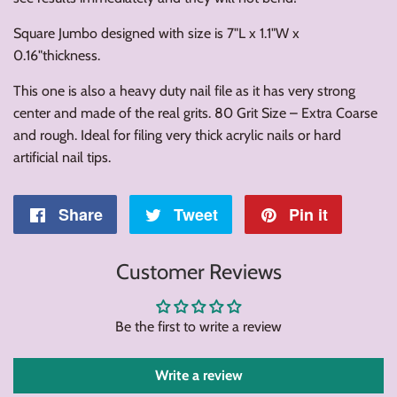
Square Jumbo designed with size is 7"L x 1.1"W x
0.16"thickness.
This one is also a heavy duty nail file as it has very strong
center and made of the real grits. 80 Grit Size – Extra Coarse
and rough. Ideal for filing very thick acrylic nails or hard
artificial nail tips.
Share
Share
Tweet
Tweet
Pin it
Pin
on
on
on
Customer Reviews
Facebook
Twitter
Pintere
Be the first to write a review
Write a review