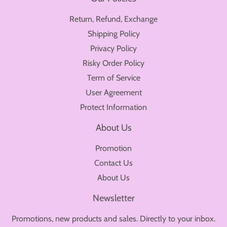
Return, Refund, Exchange
Shipping Policy
Privacy Policy
Risky Order Policy
Term of Service
User Agreement
Protect Information
About Us
Promotion
Contact Us
About Us
Newsletter
Promotions, new products and sales. Directly to your inbox.