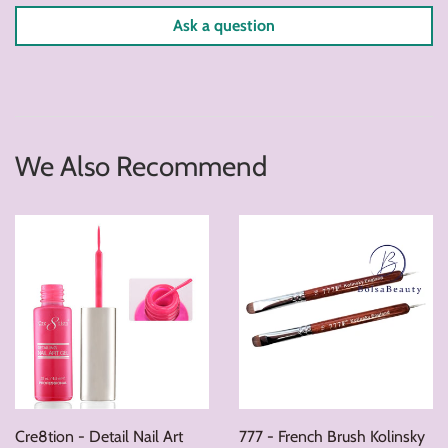
Ask a question
We Also Recommend
Cre8tion - Detail Nail Art
777 - French Brush Kolinsky