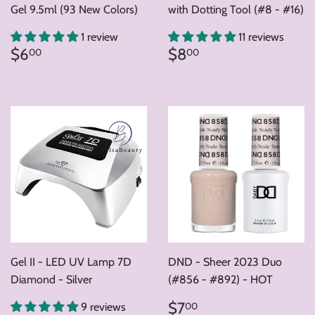
Gel 9.5ml (93 New Colors)
with Dotting Tool (#8 - #16)
1 review
11 reviews
Regular
$6.00
Regular
$8.00
$6
$8
00
00
price
price
Gel II - LED UV Lamp 7D
DND - Sheer 2023 Duo
Diamond - Silver
(#856 - #892) - HOT
Regular
$7.00
$7
00
9 reviews