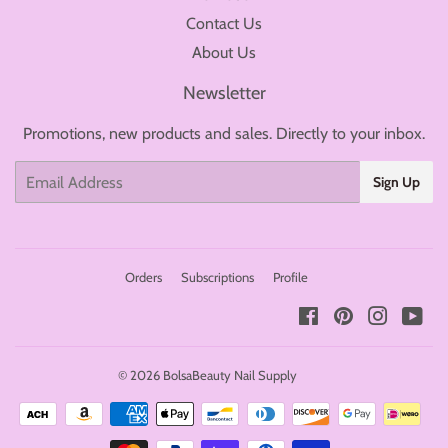
Contact Us
About Us
Newsletter
Promotions, new products and sales. Directly to your inbox.
Email
Sign Up
Orders
Subscriptions
Profile
Facebook
Pinterest
Instagr
You
© 2026
BolsaBeauty Nail Supply
Payment
icons