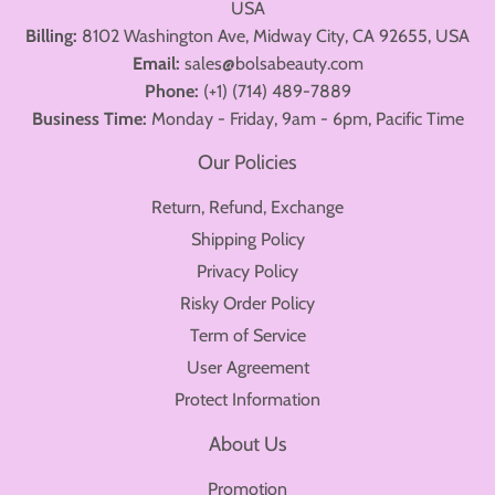
USA
Billing:
8102 Washington Ave, Midway City, CA 92655, USA
Email:
sales@bolsabeauty.com
Phone:
(+1) (714) 489-7889
Business Time:
Monday - Friday, 9am - 6pm, Pacific Time
Our Policies
Return, Refund, Exchange
Shipping Policy
Privacy Policy
Risky Order Policy
Term of Service
User Agreement
Protect Information
About Us
Promotion