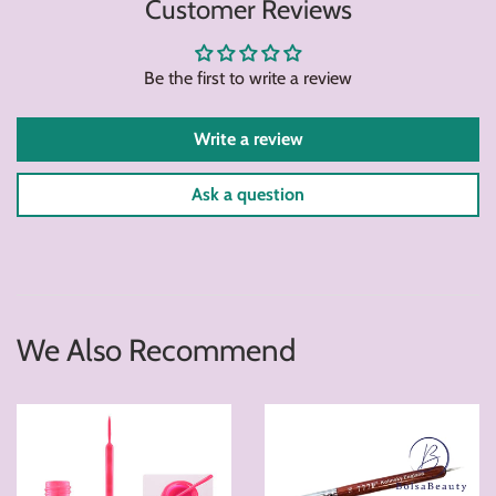
Customer Reviews
Facebook
Twitter
Pintere
Be the first to write a review
Write a review
Ask a question
We Also Recommend