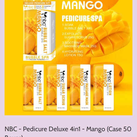
NBC - Pedicure Deluxe 4in1 - Mango (Case 50