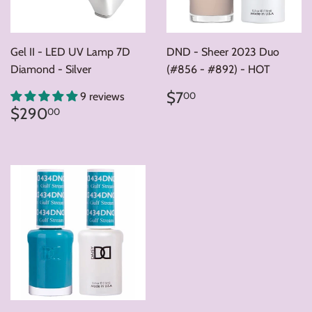
Gel II - LED UV Lamp 7D
DND - Sheer 2023 Duo
Diamond - Silver
(#856 - #892) - HOT
Regular
$7.00
$7
00
9 reviews
price
Regular
$290.00
$290
00
price