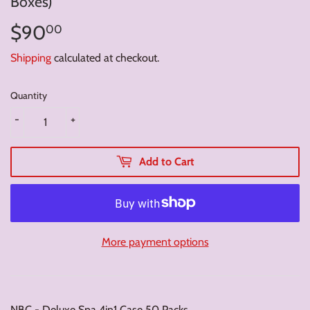
Boxes)
$90
$90.00
00
Shipping
calculated at checkout.
Quantity
-
+
Add to Cart
More payment options
NBC - Deluxe Spa 4in1 Case 50 Packs