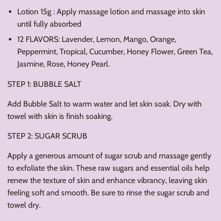
Lotion 15g : Apply massage lotion and massage into skin
until fully absorbed
12 FLAVORS: Lavender, Lemon, Mango, Orange,
Peppermint, Tropical, Cucumber, Honey Flower, Green Tea,
Jasmine, Rose, Honey Pearl.
STEP 1: BUBBLE SALT
Add Bubble Salt to warm water and let skin soak. Dry with
towel with skin is finish soaking.
STEP 2: SUGAR SCRUB
Apply a generous amount of sugar scrub and massage gently
to exfoliate the skin. These raw sugars and essential oils help
renew the texture of skin and enhance vibrancy, leaving skin
feeling soft and smooth. Be sure to rinse the sugar scrub and
towel dry.