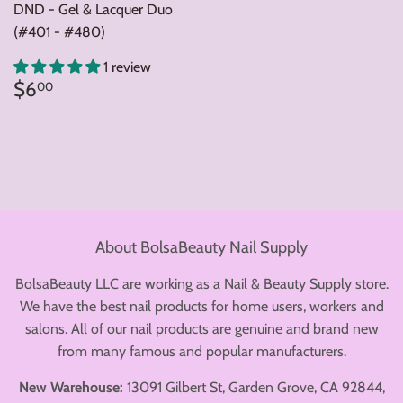
DND - Gel & Lacquer Duo
(#401 - #480)
1 review
Regular
$6.00
$6
00
price
About BolsaBeauty Nail Supply
BolsaBeauty LLC are working as a Nail & Beauty Supply store.
We have the best nail products for home users, workers and
salons. All of our nail products are genuine and brand new
from many famous and popular manufacturers.
New Warehouse:
13091 Gilbert St, Garden Grove, CA 92844,