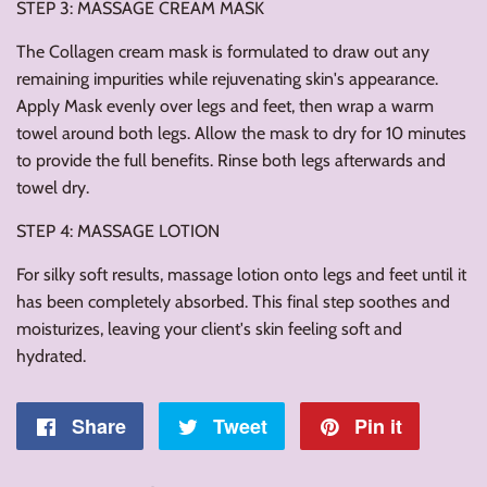
STEP 3: MASSAGE CREAM MASK
The Collagen cream mask is formulated to draw out any
remaining impurities while rejuvenating skin's appearance.
Apply Mask evenly over legs and feet, then wrap a warm
towel around both legs. Allow the mask to dry for 10 minutes
to provide the full benefits. Rinse both legs afterwards and
towel dry.
STEP 4: MASSAGE LOTION
For silky soft results, massage lotion onto legs and feet until it
has been completely absorbed. This final step soothes and
moisturizes, leaving your client's skin feeling soft and
hydrated.
Share
Share
Tweet
Tweet
Pin it
Pin
on
on
on