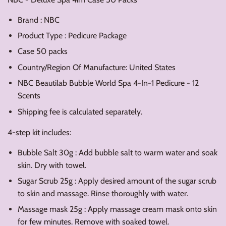
Brand : NBC
Product Type : Pedicure Package
Case 50 packs
Country/Region Of Manufacture: United States
NBC Beautilab Bubble World Spa 4-In-1 Pedicure - 12
Scents
Shipping fee is calculated separately.
4-step kit includes:
Bubble Salt 30g : Add bubble salt to warm water and soak
skin. Dry with towel.
Sugar Scrub 25g : Apply desired amount of the sugar scrub
to skin and massage. Rinse thoroughly with water.
Massage mask 25g : Apply massage cream mask onto skin
for few minutes. Remove with soaked towel.