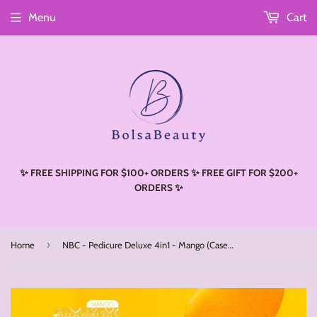
Menu
Cart
Read
the
Privacy
Policy
✨ FREE SHIPPING FOR $100+ ORDERS ✨ FREE GIFT FOR $200+
ORDERS ✨
›
Home
NBC - Pedicure Deluxe 4in1 - Mango (Case 50 Boxes)