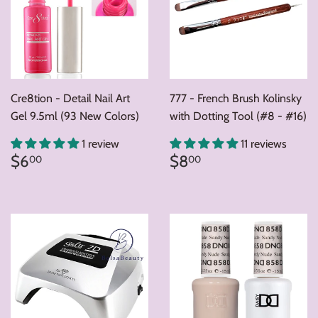
Cre8tion - Detail Nail Art
777 - French Brush Kolinsky
Gel 9.5ml (93 New Colors)
with Dotting Tool (#8 - #16)
1 review
11 reviews
Regular
$6.00
Regular
$8.00
$6
$8
00
00
price
price