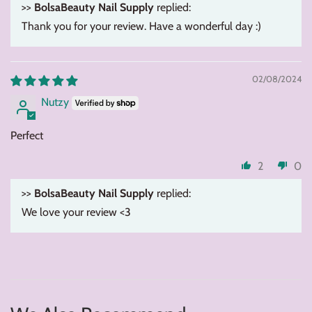
>>
BolsaBeauty Nail Supply
replied:
Thank you for your review. Have a wonderful day :)
02/08/2024
Nutzy
Perfect
2
0
>>
BolsaBeauty Nail Supply
replied:
We love your review <3