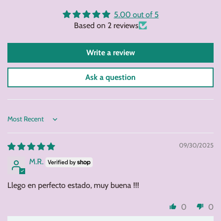
Facebook
Twitter
Pintere
5.00 out of 5
Based on 2 reviews
Write a review
Ask a question
Sort by
09/30/2025
M.R.
Llego en perfecto estado, muy buena !!!
0
0