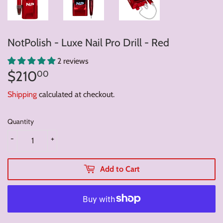
NotPolish - Luxe Nail Pro Drill - Red
2 reviews
$210
$210.00
00
Shipping
calculated at checkout.
Quantity
-
+
Add to Cart