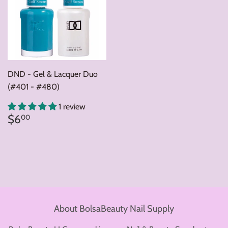
DND - Gel & Lacquer Duo
(#401 - #480)
1 review
Regular
$6.00
$6
00
price
About BolsaBeauty Nail Supply