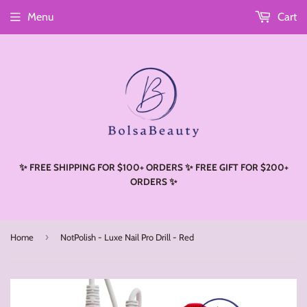
Menu
Cart
Read
the
Privacy
Policy
✨ FREE SHIPPING FOR $100+ ORDERS ✨ FREE GIFT FOR $200+
ORDERS ✨
›
Home
NotPolish - Luxe Nail Pro Drill - Red