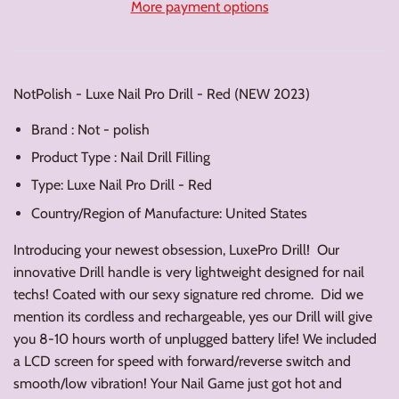
More payment options
NotPolish - Luxe Nail Pro Drill - Red (NEW 2023)
Brand : Not - polish
Product Type : Nail Drill Filling
Type: Luxe Nail Pro Drill - Red
Country/Region of Manufacture: United States
Introducing your newest obsession, LuxePro Drill! Our
innovative Drill handle is very lightweight designed for nail
techs! Coated with our sexy signature red chrome. Did we
mention its cordless and rechargeable, yes our Drill will give
you 8-10 hours worth of unplugged battery life! We included
a LCD screen for speed with forward/reverse switch and
smooth/low vibration! Your Nail Game just got hot and