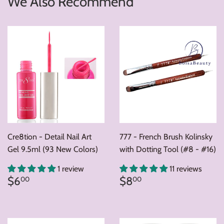
We Also Recommend
Cre8tion - Detail Nail Art
777 - French Brush Kolinsky
Gel 9.5ml (93 New Colors)
with Dotting Tool (#8 - #16)
1 review
11 reviews
Regular
$6.00
Regular
$8.00
$6
$8
00
00
price
price