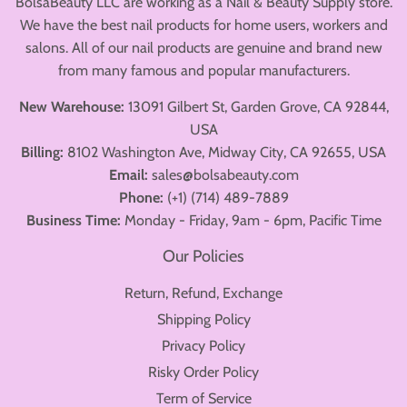
BolsaBeauty LLC are working as a Nail & Beauty Supply store.
We have the best nail products for home users, workers and
salons. All of our nail products are genuine and brand new
from many famous and popular manufacturers.
New Warehouse:
13091 Gilbert St, Garden Grove, CA 92844,
USA
Billing:
8102 Washington Ave, Midway City, CA 92655, USA
Email:
sales@bolsabeauty.com
Phone:
(+1) (714) 489-7889
Business Time:
Monday - Friday, 9am - 6pm, Pacific Time
Our Policies
Return, Refund, Exchange
Shipping Policy
Privacy Policy
Risky Order Policy
Term of Service