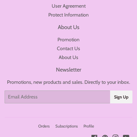
User Agreement
Protect Information
About Us
Promotion
Contact Us
About Us
Newsletter
Promotions, new products and sales. Directly to your inbox.
Email
Sign Up
Orders
Subscriptions
Profile