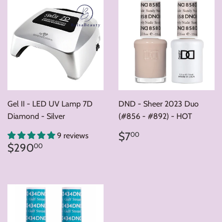
Gel II - LED UV Lamp 7D
DND - Sheer 2023 Duo
Diamond - Silver
(#856 - #892) - HOT
Regular
$7.00
$7
00
9 reviews
price
Regular
$290.00
$290
00
price