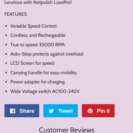
luxurious with Notpolish LuxePro!
FEATURES
Variable Speed Control
Cordless and Rechargeable
True to speed 35000 RPM
Auto-Stop protects against overload
LCD Screen for speed
Carrying handle for easy mobility
Power adapter for charging
Wide Voltage switch AC100-240V
Share
Share
Tweet
Tweet
Pin it
Pin
on
on
on
Customer Reviews