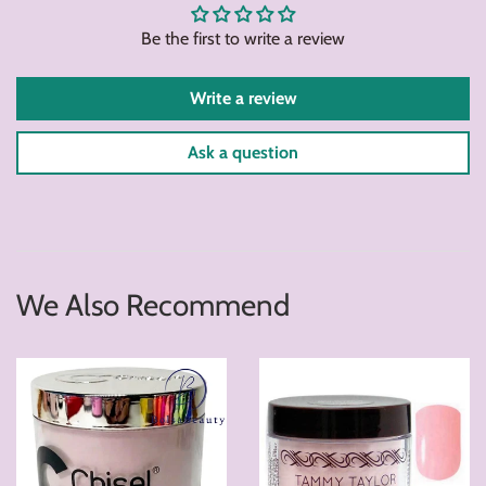
Be the first to write a review
Write a review
Ask a question
We Also Recommend