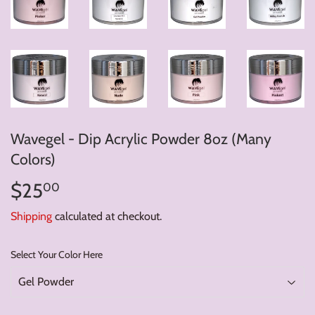
Wavegel - Dip Acrylic Powder 8oz (Many
Colors)
$25
$25.00
00
Shipping
calculated at checkout.
Select Your Color Here