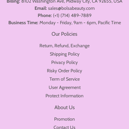
Billing:
8102 Washington Ave, Midway City, CA 92655, USA
Email:
sales@bolsabeauty.com
Phone:
(+1) (714) 489-7889
Business Time:
Monday - Friday, 9am - 6pm, Pacific Time
Our Policies
Return, Refund, Exchange
Shipping Policy
Privacy Policy
Risky Order Policy
Term of Service
User Agreement
Protect Information
About Us
Promotion
Contact Us