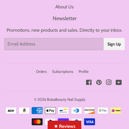
About Us
Newsletter
Promotions, new products and sales. Directly to your inbox.
Email
Sign Up
Orders
Subscriptions
Profile
Facebook
Pinterest
Instagr
You
© 2026
BolsaBeauty Nail Supply
Payment
icons
★ Reviews