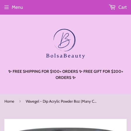
Menu
Cart
Read
the
Privacy
Policy
✨ FREE SHIPPING FOR $100+ ORDERS ✨ FREE GIFT FOR $200+
ORDERS ✨
›
Home
Wavegel - Dip Acrylic Powder 8oz (Many Colors)