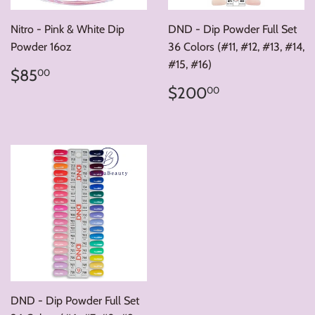
Nitro - Pink & White Dip
DND - Dip Powder Full Set
Powder 16oz
36 Colors (#11, #12, #13, #14,
#15, #16)
Regular
$85.00
$85
00
price
Regular
$200.00
$200
00
price
DND - Dip Powder Full Set