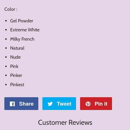
Color :
Gel Powder
Extreme White
Milky French
Natural
Nude
Pink
Pinker
Pinkest
Share
Share
Tweet
Tweet
Pin it
Pin
on
on
on
Customer Reviews
Facebook
Twitter
Pintere