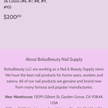
36 Colors (#6, #7, #8, #9,
#10)
Regular
$200.00
$200
00
price
About BolsaBeauty Nail Supply
BolsaBeauty LLC are working as a Nail & Beauty Supply store.
We have the best nail products for home users, workers and
salons. All of our nail products are genuine and brand new
from many famous and popular manufacturers.
New Warehouse:
13091 Gilbert St, Garden Grove, CA 92844,
USA