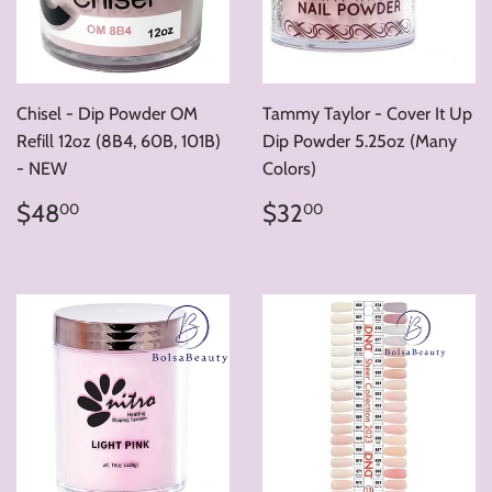
Chisel - Dip Powder OM
Tammy Taylor - Cover It Up
Refill 12oz (8B4, 60B, 101B)
Dip Powder 5.25oz (Many
- NEW
Colors)
Regular
$48.00
Regular
$32.00
$48
$32
00
00
price
price