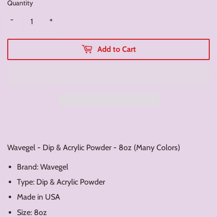
Quantity
-
+
Add to Cart
Wavegel - Dip & Acrylic Powder - 8oz (Many Colors)
Brand: Wavegel
Type: Dip & Acrylic Powder
Made in USA
Size: 8oz