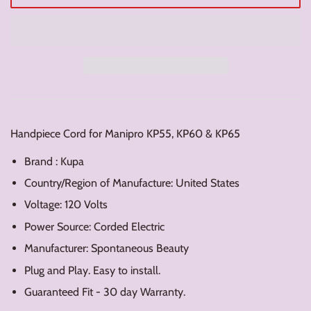
Handpiece Cord for Manipro KP55, KP60 & KP65
Brand : Kupa
Country/Region of Manufacture: United States
Voltage: 120 Volts
Power Source: Corded Electric
Manufacturer: Spontaneous Beauty
Plug and Play. Easy to install.
Guaranteed Fit - 30 day Warranty.