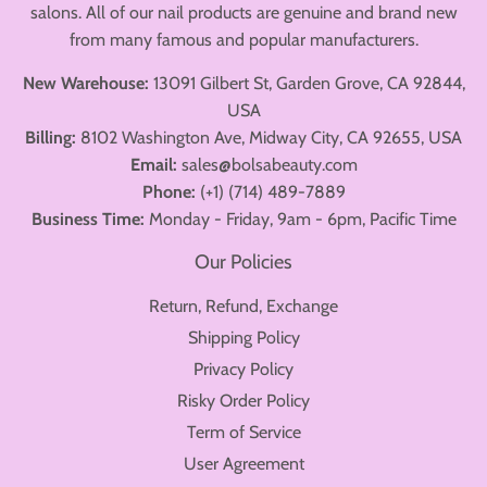
salons. All of our nail products are genuine and brand new
from many famous and popular manufacturers.
New Warehouse:
13091 Gilbert St, Garden Grove, CA 92844,
USA
Billing:
8102 Washington Ave, Midway City, CA 92655, USA
Email:
sales@bolsabeauty.com
Phone:
(+1) (714) 489-7889
Business Time:
Monday - Friday, 9am - 6pm, Pacific Time
Our Policies
Return, Refund, Exchange
Shipping Policy
Privacy Policy
Risky Order Policy
Term of Service
User Agreement