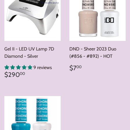
Gel II - LED UV Lamp 7D
DND - Sheer 2023 Duo
Diamond - Silver
(#856 - #892) - HOT
Regular
$7.00
$7
00
9 reviews
price
Regular
$290.00
$290
00
price