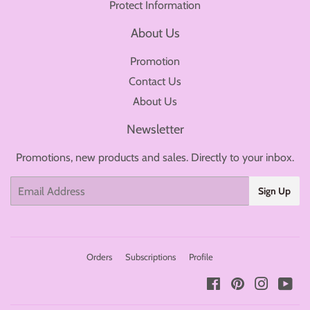
Protect Information
About Us
Promotion
Contact Us
About Us
Newsletter
Promotions, new products and sales. Directly to your inbox.
Email
Sign Up
Orders
Subscriptions
Profile
Facebook
Pinterest
Instagr
You