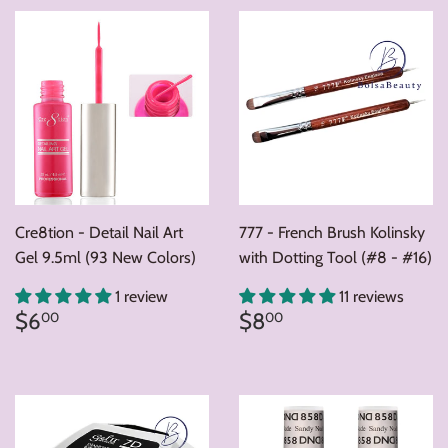
Cre8tion - Detail Nail Art
777 - French Brush Kolinsky
Gel 9.5ml (93 New Colors)
with Dotting Tool (#8 - #16)
1 review
11 reviews
Regular
$6.00
Regular
$8.00
$6
$8
00
00
price
price