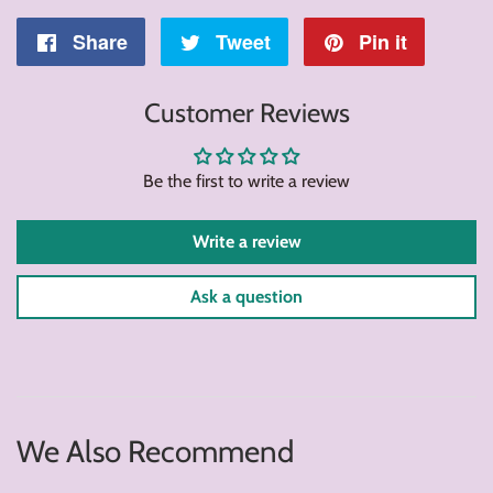
Share
Share
Tweet
Tweet
Pin it
Pin
on
on
on
Customer Reviews
Facebook
Twitter
Pintere
Be the first to write a review
Write a review
Ask a question
We Also Recommend