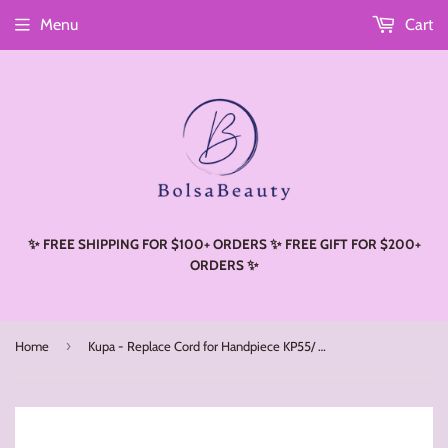
Menu
Cart
Read
the
Privacy
Policy
✨ FREE SHIPPING FOR $100+ ORDERS ✨ FREE GIFT FOR $200+
ORDERS ✨
›
Home
Kupa - Replace Cord for Handpiece KP55/ KP60