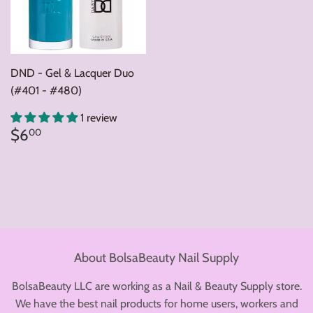
DND - Gel & Lacquer Duo
(#401 - #480)
1 review
Regular
$6.00
$6
00
price
About BolsaBeauty Nail Supply
BolsaBeauty LLC are working as a Nail & Beauty Supply store.
We have the best nail products for home users, workers and