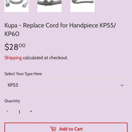
Kupa - Replace Cord for Handpiece KP55/
KP60
$28
$28.00
00
Shipping
calculated at checkout.
Select Your Type Here
Quantity
-
+
Add to Cart